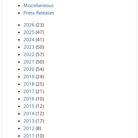
Miscellaneous
Press Releases
2026
(23)
2025
(47)
2024
(41)
2023
(50)
2022
(57)
2021
(50)
2020
(54)
2019
(24)
2018
(25)
2017
(21)
2016
(10)
2015
(12)
2014
(12)
2013
(17)
2012
(8)
2011
(10)