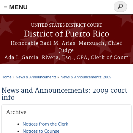
≡ MENU
Search
form
Skip to main content
UNITED STATES DISTRICT COURT
District of Puerto Rico
Honorable Raúl M. Arias-Marxuach, Chief
Judge
Ada I. García-Rivera, Esq., CPA, Clerk of Court
Home
News & Announcements
News & Announcements: 2009
You are here
News and Announcements: 2009 court-
info
Archive
Notices from the Clerk
Notices to Counsel