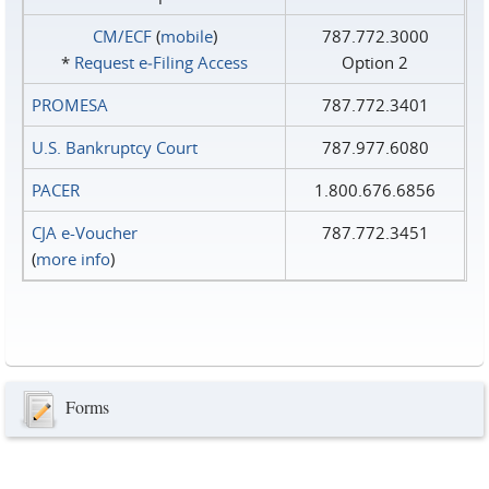
CM/ECF
(
mobile
)
787.772.3000
*
Request e‑Filing Access
Option 2
PROMESA
787.772.3401
U.S. Bankruptcy Court
787.977.6080
PACER
1.800.676.6856
CJA e-Voucher
787.772.3451
(
more info
)
Forms