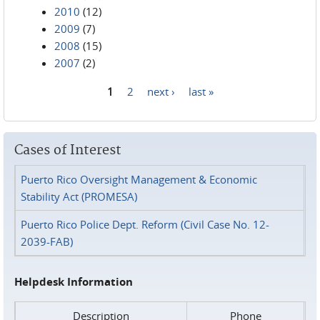
2010
(12)
2009
(7)
2008
(15)
2007
(2)
1
2
next ›
last »
Pages
Cases of Interest
Puerto Rico Oversight Management & Economic
Stability Act (PROMESA)
Puerto Rico Police Dept. Reform (Civil Case No. 12-
2039-FAB)
Helpdesk Information
Description
Phone