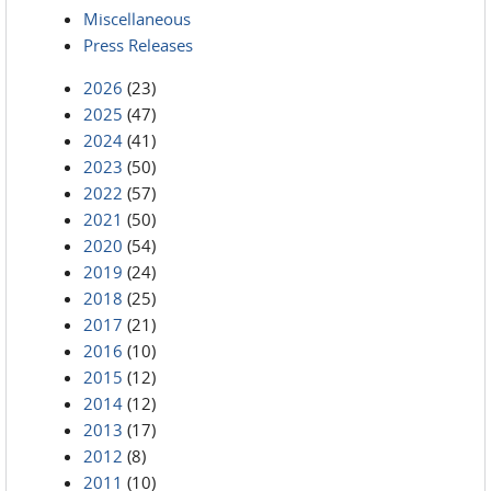
Miscellaneous
Press Releases
2026
(23)
2025
(47)
2024
(41)
2023
(50)
2022
(57)
2021
(50)
2020
(54)
2019
(24)
2018
(25)
2017
(21)
2016
(10)
2015
(12)
2014
(12)
2013
(17)
2012
(8)
2011
(10)