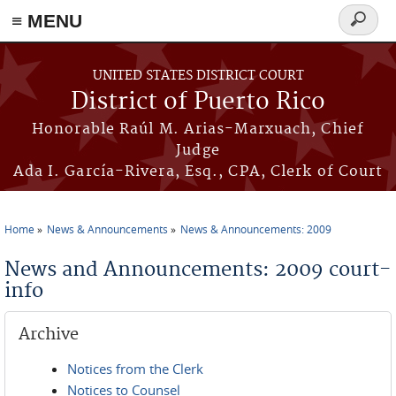
≡ MENU
Search
form
Skip to main content
UNITED STATES DISTRICT COURT
District of Puerto Rico
Honorable Raúl M. Arias-Marxuach, Chief
Judge
Ada I. García-Rivera, Esq., CPA, Clerk of Court
Home
News & Announcements
News & Announcements: 2009
You are here
News and Announcements: 2009 court-
info
Archive
Notices from the Clerk
Notices to Counsel