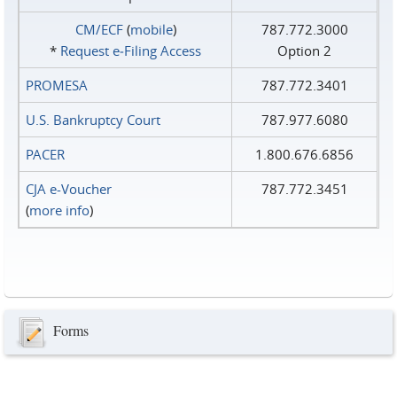
CM/ECF
(
mobile
)
787.772.3000
*
Request e‑Filing Access
Option 2
PROMESA
787.772.3401
U.S. Bankruptcy Court
787.977.6080
PACER
1.800.676.6856
CJA e-Voucher
787.772.3451
(
more info
)
Forms