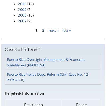
2010
(12)
2009
(7)
2008
(15)
2007
(2)
1
2
next ›
last »
Pages
Cases of Interest
Puerto Rico Oversight Management & Economic
Stability Act (PROMESA)
Puerto Rico Police Dept. Reform (Civil Case No. 12-
2039-FAB)
Helpdesk Information
Description
Phone