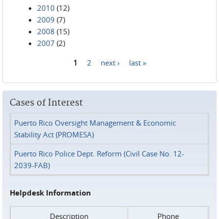
2010
(12)
2009
(7)
2008
(15)
2007
(2)
1
2
next ›
last »
Pages
Cases of Interest
Puerto Rico Oversight Management & Economic
Stability Act (PROMESA)
Puerto Rico Police Dept. Reform (Civil Case No. 12-
2039-FAB)
Helpdesk Information
Description
Phone