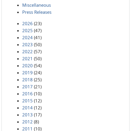
Miscellaneous
Press Releases
2026
(23)
2025
(47)
2024
(41)
2023
(50)
2022
(57)
2021
(50)
2020
(54)
2019
(24)
2018
(25)
2017
(21)
2016
(10)
2015
(12)
2014
(12)
2013
(17)
2012
(8)
2011
(10)