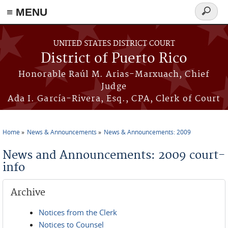
≡ MENU
Search
form
Skip to main content
UNITED STATES DISTRICT COURT
District of Puerto Rico
Honorable Raúl M. Arias-Marxuach, Chief
Judge
Ada I. García-Rivera, Esq., CPA, Clerk of Court
Home
News & Announcements
News & Announcements: 2009
You are here
News and Announcements: 2009 court-
info
Archive
Notices from the Clerk
Notices to Counsel