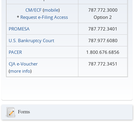
CM/ECF
(
mobile
)
787.772.3000
*
Request e‑Filing Access
Option 2
PROMESA
787.772.3401
U.S. Bankruptcy Court
787.977.6080
PACER
1.800.676.6856
CJA e-Voucher
787.772.3451
(
more info
)
Forms