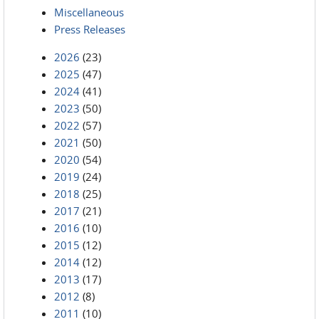
Miscellaneous
Press Releases
2026
(23)
2025
(47)
2024
(41)
2023
(50)
2022
(57)
2021
(50)
2020
(54)
2019
(24)
2018
(25)
2017
(21)
2016
(10)
2015
(12)
2014
(12)
2013
(17)
2012
(8)
2011
(10)