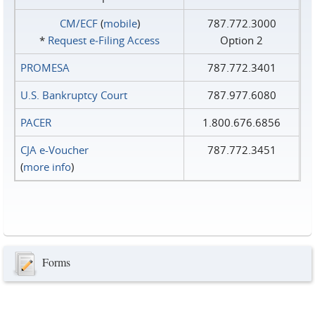
CM/ECF
(
mobile
)
787.772.3000
*
Request e‑Filing Access
Option 2
PROMESA
787.772.3401
U.S. Bankruptcy Court
787.977.6080
PACER
1.800.676.6856
CJA e-Voucher
787.772.3451
(
more info
)
Forms