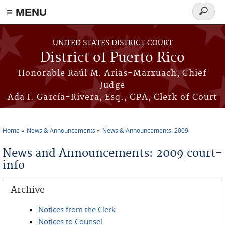
≡ MENU
Search
form
Skip to main content
UNITED STATES DISTRICT COURT
District of Puerto Rico
Honorable Raúl M. Arias-Marxuach, Chief
Judge
Ada I. García-Rivera, Esq., CPA, Clerk of Court
Home
News & Announcements
News & Announcements: 2009
You are here
News and Announcements: 2009 court-
info
Archive
Notices from the Clerk
Notices to Counsel