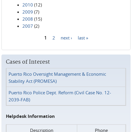
2010
(12)
2009
(7)
2008
(15)
2007
(2)
1
2
next ›
last »
Pages
Cases of Interest
Puerto Rico Oversight Management & Economic
Stability Act (PROMESA)
Puerto Rico Police Dept. Reform (Civil Case No. 12-
2039-FAB)
Helpdesk Information
Description
Phone