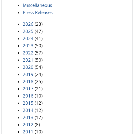
Miscellaneous
Press Releases
2026
(23)
2025
(47)
2024
(41)
2023
(50)
2022
(57)
2021
(50)
2020
(54)
2019
(24)
2018
(25)
2017
(21)
2016
(10)
2015
(12)
2014
(12)
2013
(17)
2012
(8)
2011
(10)