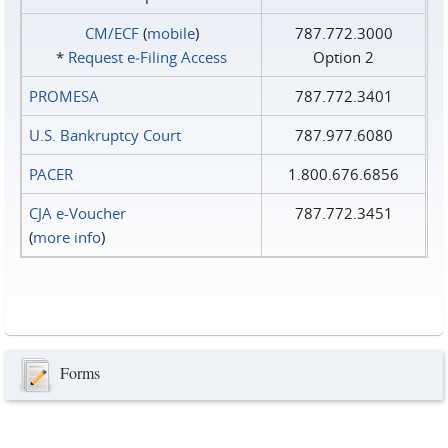
CM/ECF
(
mobile
)
787.772.3000
*
Request e‑Filing Access
Option 2
PROMESA
787.772.3401
U.S. Bankruptcy Court
787.977.6080
PACER
1.800.676.6856
CJA e-Voucher
787.772.3451
(
more info
)
Forms