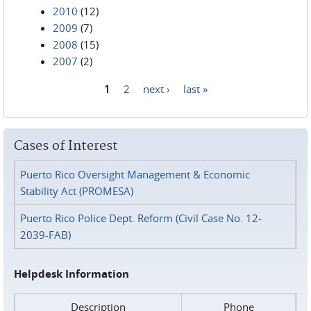
2010
(12)
2009
(7)
2008
(15)
2007
(2)
1
2
next ›
last »
Pages
Cases of Interest
Puerto Rico Oversight Management & Economic
Stability Act (PROMESA)
Puerto Rico Police Dept. Reform (Civil Case No. 12-
2039-FAB)
Helpdesk Information
Description
Phone