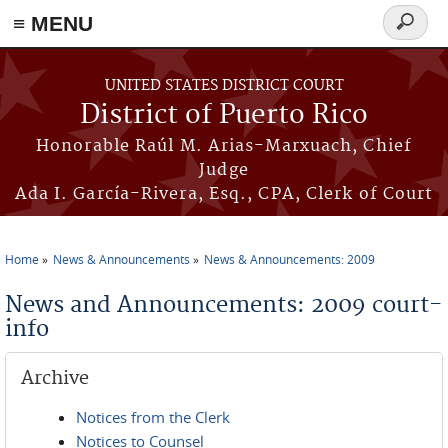
≡ MENU
Search
form
Skip to main content
UNITED STATES DISTRICT COURT
District of Puerto Rico
Honorable Raúl M. Arias-Marxuach, Chief
Judge
Ada I. García-Rivera, Esq., CPA, Clerk of Court
Home
News & Announcements
News & Announcements: 2009
You are here
News and Announcements: 2009 court-
info
Archive
Notices from the Clerk
Notices to Counsel