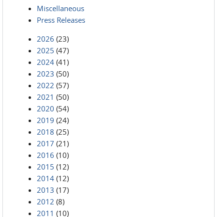
Miscellaneous
Press Releases
2026
(23)
2025
(47)
2024
(41)
2023
(50)
2022
(57)
2021
(50)
2020
(54)
2019
(24)
2018
(25)
2017
(21)
2016
(10)
2015
(12)
2014
(12)
2013
(17)
2012
(8)
2011
(10)