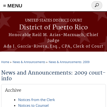
≡ MENU
Search
form
Skip to main content
UNITED STATES DISTRICT COURT
District of Puerto Rico
Honorable Raúl M. Arias-Marxuach, Chief
Judge
Ada I. García-Rivera, Esq., CPA, Clerk of Court
Home
News & Announcements
News & Announcements: 2009
You are here
News and Announcements: 2009 court-
info
Archive
Notices from the Clerk
Notices to Counsel