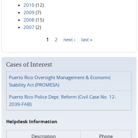
2010
(12)
2009
(7)
2008
(15)
2007
(2)
1
2
next ›
last »
Pages
Cases of Interest
Puerto Rico Oversight Management & Economic
Stability Act (PROMESA)
Puerto Rico Police Dept. Reform (Civil Case No. 12-
2039-FAB)
Helpdesk Information
Description
Phone