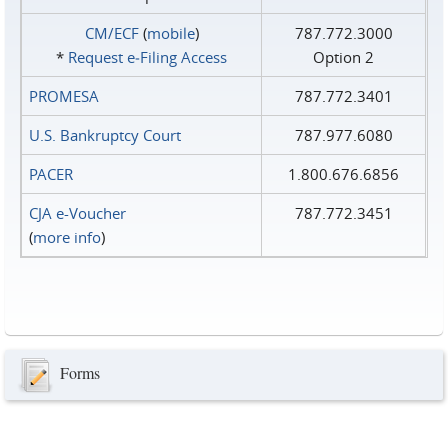
CM/ECF
(
mobile
)
787.772.3000
*
Request e‑Filing Access
Option 2
PROMESA
787.772.3401
U.S. Bankruptcy Court
787.977.6080
PACER
1.800.676.6856
CJA e-Voucher
787.772.3451
(
more info
)
Forms