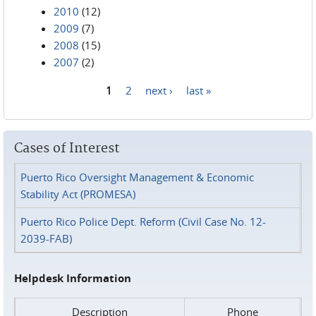
2010
(12)
2009
(7)
2008
(15)
2007
(2)
1
2
next ›
last »
Pages
Cases of Interest
Puerto Rico Oversight Management & Economic
Stability Act (PROMESA)
Puerto Rico Police Dept. Reform (Civil Case No. 12-
2039-FAB)
Helpdesk Information
Description
Phone