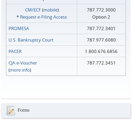
CM/ECF
(
mobile
)
787.772.3000
*
Request e‑Filing Access
Option 2
PROMESA
787.772.3401
U.S. Bankruptcy Court
787.977.6080
PACER
1.800.676.6856
CJA e-Voucher
787.772.3451
(
more info
)
Forms