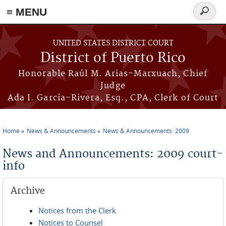
≡ MENU
Search
form
Skip to main content
UNITED STATES DISTRICT COURT
District of Puerto Rico
Honorable Raúl M. Arias-Marxuach, Chief
Judge
Ada I. García-Rivera, Esq., CPA, Clerk of Court
Home
News & Announcements
News & Announcements: 2009
You are here
News and Announcements: 2009 court-
info
Archive
Notices from the Clerk
Notices to Counsel