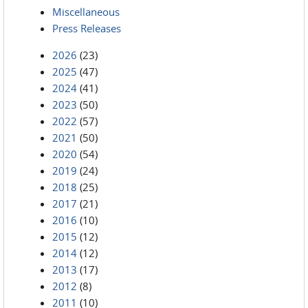
Miscellaneous
Press Releases
2026
(23)
2025
(47)
2024
(41)
2023
(50)
2022
(57)
2021
(50)
2020
(54)
2019
(24)
2018
(25)
2017
(21)
2016
(10)
2015
(12)
2014
(12)
2013
(17)
2012
(8)
2011
(10)