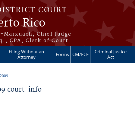
DISTRICT COURT
erto Rico
s-Marxuach, Chief Judge
q., CPA, Clerk of Court
Filing Without an
Criminal Justice
Forms
CM/ECF
Attorney
Act
 2009
9 court-info