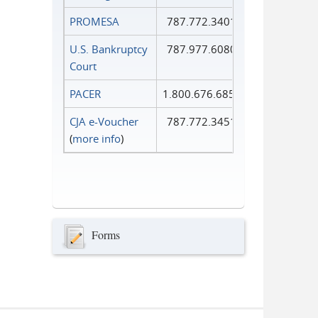
PROMESA
787.772.3401
U.S. Bankruptcy
787.977.6080
Court
PACER
1.800.676.6856
CJA e-Voucher
787.772.3451
(
more info
)
Forms