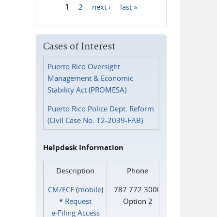
1
2
next ›
last »
Pages
Cases of Interest
Puerto Rico Oversight
Management & Economic
Stability Act (PROMESA)
Puerto Rico Police Dept. Reform
(Civil Case No. 12-2039-FAB)
Helpdesk Information
Description
Phone
CM/ECF
(
mobile
)
787.772.3000
*
Request
Option 2
e‑Filing Access