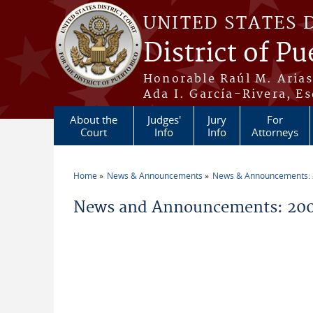
Skip to main content
UNITED STATES 
District of Pu
Honorable Raúl M. Aria
Ada I. García-Rivera, Es
About the
Judges'
Jury
For
Court
Info
Info
Attorneys
Home
News & Announcements
News & Announcements:
You are here
News and Announcements: 200