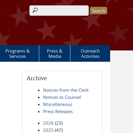
Search form
Programs &
Press &
Outreach
Services
Media
Activities
Archive
Notices from the Clerk
Notices to Counsel
Miscellaneous
Press Releases
2026
(23)
2025
(47)