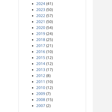
2024
(41)
2023
(50)
2022
(57)
2021
(50)
2020
(54)
2019
(24)
2018
(25)
2017
(21)
2016
(10)
2015
(12)
2014
(12)
2013
(17)
2012
(8)
2011
(10)
2010
(12)
2009
(7)
2008
(15)
2007
(2)