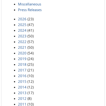
Miscellaneous
Press Releases
2026
(23)
2025
(47)
2024
(41)
2023
(50)
2022
(57)
2021
(50)
2020
(54)
2019
(24)
2018
(25)
2017
(21)
2016
(10)
2015
(12)
2014
(12)
2013
(17)
2012
(8)
2011
(10)