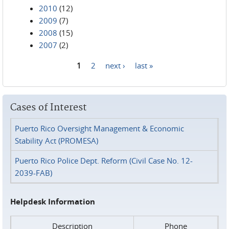
2010
(12)
2009
(7)
2008
(15)
2007
(2)
1
2
next ›
last »
Pages
Cases of Interest
Puerto Rico Oversight Management & Economic
Stability Act (PROMESA)
Puerto Rico Police Dept. Reform (Civil Case No. 12-
2039-FAB)
Helpdesk Information
Description
Phone