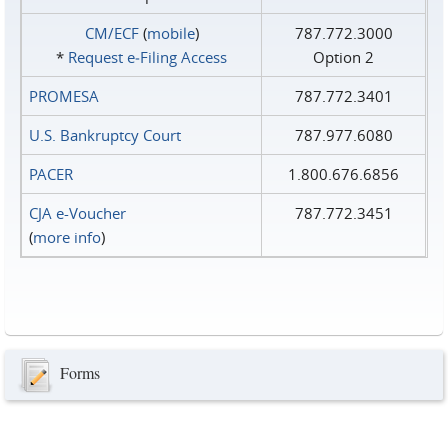
CM/ECF
(
mobile
)
787.772.3000
*
Request e‑Filing Access
Option 2
PROMESA
787.772.3401
U.S. Bankruptcy Court
787.977.6080
PACER
1.800.676.6856
CJA e-Voucher
787.772.3451
(
more info
)
Forms