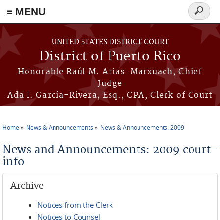
≡ MENU
Search
form
Skip to main content
UNITED STATES DISTRICT COURT
District of Puerto Rico
Honorable Raúl M. Arias-Marxuach, Chief
Judge
Ada I. García-Rivera, Esq., CPA, Clerk of Court
Home
News & Announcements
News & Announcements: 2009
You are here
News and Announcements: 2009 court-
info
Archive
Notices from the Clerk
Notices to Counsel