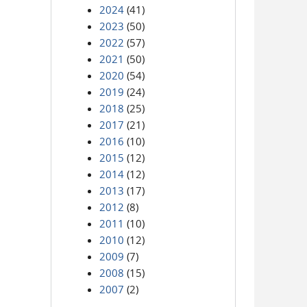
2024
(41)
2023
(50)
2022
(57)
2021
(50)
2020
(54)
2019
(24)
2018
(25)
2017
(21)
2016
(10)
2015
(12)
2014
(12)
2013
(17)
2012
(8)
2011
(10)
2010
(12)
2009
(7)
2008
(15)
2007
(2)