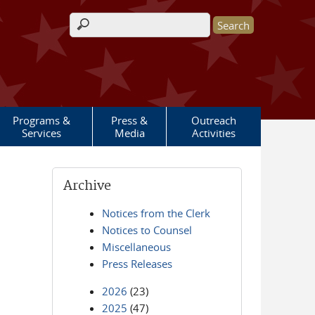
Search form
Programs &
Press &
Outreach
Services
Media
Activities
Archive
Notices from the Clerk
Notices to Counsel
Miscellaneous
Press Releases
2026
(23)
2025
(47)