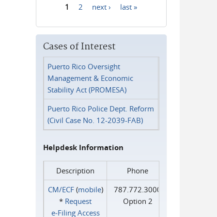
1
2
next ›
last »
Pages
Cases of Interest
Puerto Rico Oversight
Management & Economic
Stability Act (PROMESA)
Puerto Rico Police Dept. Reform
(Civil Case No. 12-2039-FAB)
Helpdesk Information
Description
Phone
CM/ECF
(
mobile
)
787.772.3000
*
Request
Option 2
e‑Filing Access