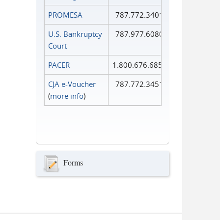
PROMESA
787.772.3401
U.S. Bankruptcy
787.977.6080
Court
PACER
1.800.676.6856
CJA e-Voucher
787.772.3451
(
more info
)
Forms