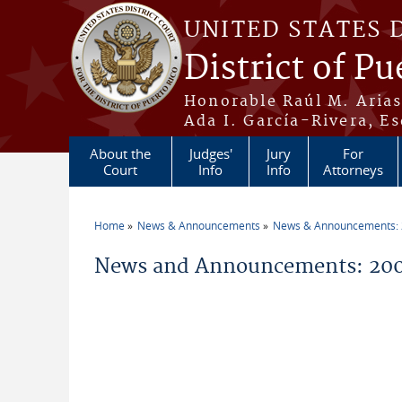
Skip to main content
UNITED STATES 
District of Pu
Honorable Raúl M. Aria
Ada I. García-Rivera, Es
About the
Judges'
Jury
For
Court
Info
Info
Attorneys
Home
News & Announcements
News & Announcements:
You are here
News and Announcements: 200