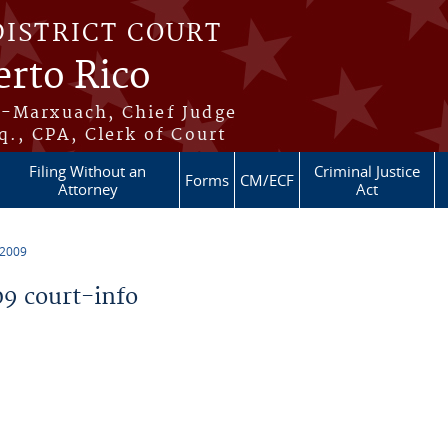
DISTRICT COURT
erto Rico
s-Marxuach, Chief Judge
q., CPA, Clerk of Court
Filing Without an
Criminal Justice
Forms
CM/ECF
Attorney
Act
 2009
9 court-info