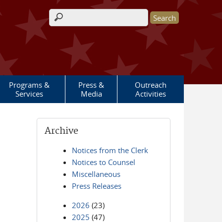
Search form
Programs &
Press &
Outreach
Services
Media
Activities
Archive
Notices from the Clerk
Notices to Counsel
Miscellaneous
Press Releases
2026
(23)
2025
(47)