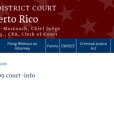
DISTRICT COURT
erto Rico
s-Marxuach, Chief Judge
q., CPA, Clerk of Court
Filing Without an
Criminal Justice
Forms
CM/ECF
Attorney
Act
 2009
9 court-info