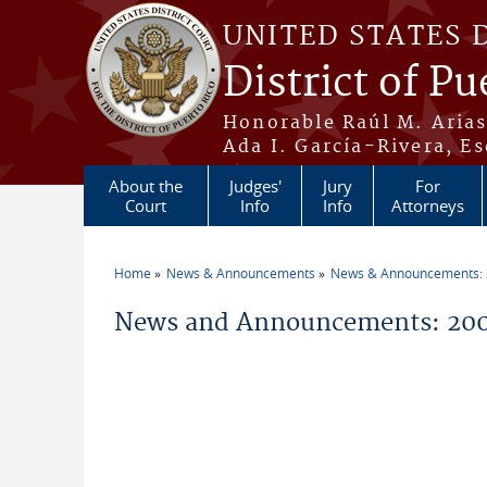
Skip to main content
UNITED STATES 
District of Pu
Honorable Raúl M. Aria
Ada I. García-Rivera, Es
About the
Judges'
Jury
For
Court
Info
Info
Attorneys
Home
News & Announcements
News & Announcements:
You are here
News and Announcements: 200