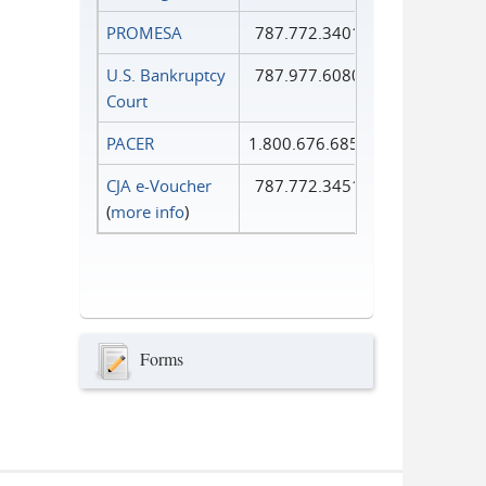
PROMESA
787.772.3401
U.S. Bankruptcy
787.977.6080
Court
PACER
1.800.676.6856
CJA e-Voucher
787.772.3451
(
more info
)
Forms