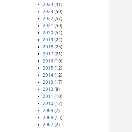
2024
(41)
2023
(50)
2022
(57)
2021
(50)
2020
(54)
2019
(24)
2018
(25)
2017
(21)
2016
(10)
2015
(12)
2014
(12)
2013
(17)
2012
(8)
2011
(10)
2010
(12)
2009
(7)
2008
(15)
2007
(2)