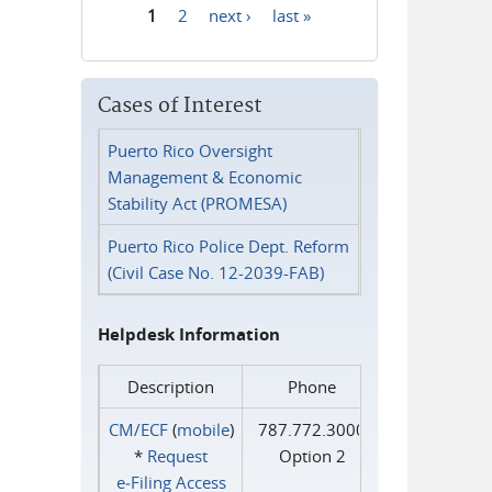
1
2
next ›
last »
Pages
Cases of Interest
Puerto Rico Oversight
Management & Economic
Stability Act (PROMESA)
Puerto Rico Police Dept. Reform
(Civil Case No. 12-2039-FAB)
Helpdesk Information
Description
Phone
CM/ECF
(
mobile
)
787.772.3000
*
Request
Option 2
e‑Filing Access