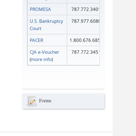
PROMESA
787.772.3401
U.S. Bankruptcy
787.977.6080
Court
PACER
1.800.676.6856
CJA e-Voucher
787.772.3451
(
more info
)
Forms