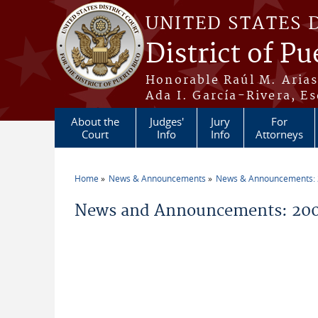
Skip to main content
UNITED STATES 
District of Pu
Honorable Raúl M. Aria
Ada I. García-Rivera, Es
About the
Judges'
Jury
For
Court
Info
Info
Attorneys
Home
News & Announcements
News & Announcements:
You are here
News and Announcements: 200