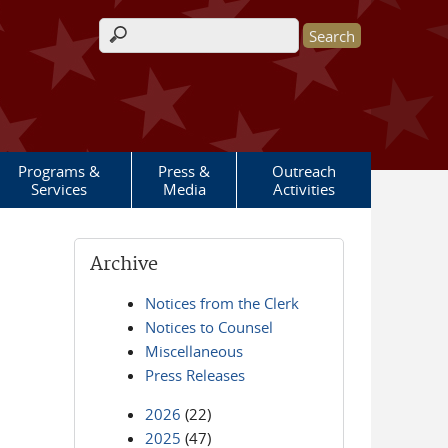
Search form
Programs &
Press &
Outreach
Services
Media
Activities
Archive
Notices from the Clerk
Notices to Counsel
Miscellaneous
Press Releases
2026
(22)
2025
(47)