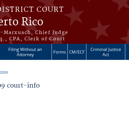
DISTRICT COURT
erto Rico
s-Marxuach, Chief Judge
q., CPA, Clerk of Court
Filing Without an
Criminal Justice
Forms
CM/ECF
Attorney
Act
 2009
9 court-info