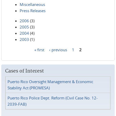
Miscellaneous
Press Releases
2006
(3)
2005
(3)
2004
(4)
2003
(1)
« first
‹ previous
1
2
Pages
Cases of Interest
Puerto Rico Oversight Management & Economic
Stability Act (PROMESA)
Puerto Rico Police Dept. Reform (Civil Case No. 12-
2039-FAB)