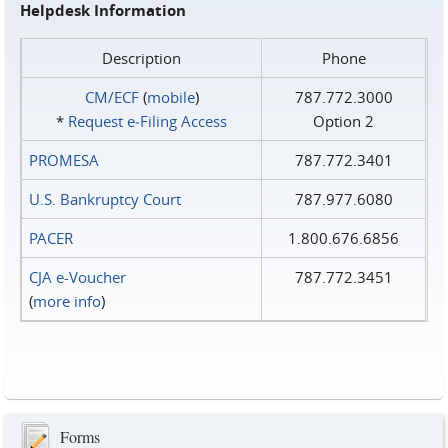
Helpdesk Information
Description
Phone
CM/ECF
(
mobile
)
787.772.3000
*
Request e‑Filing Access
Option 2
PROMESA
787.772.3401
U.S. Bankruptcy Court
787.977.6080
PACER
1.800.676.6856
CJA e-Voucher
787.772.3451
(
more info
)
Forms