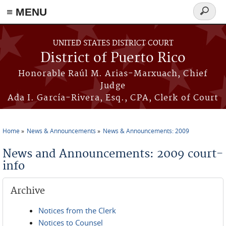
≡ MENU
Search
form
Skip to main content
UNITED STATES DISTRICT COURT
District of Puerto Rico
Honorable Raúl M. Arias-Marxuach, Chief
Judge
Ada I. García-Rivera, Esq., CPA, Clerk of Court
Home
News & Announcements
News & Announcements: 2009
You are here
News and Announcements: 2009 court-
info
Archive
Notices from the Clerk
Notices to Counsel