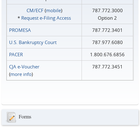
CM/ECF
(
mobile
)
787.772.3000
*
Request e‑Filing Access
Option 2
PROMESA
787.772.3401
U.S. Bankruptcy Court
787.977.6080
PACER
1.800.676.6856
CJA e-Voucher
787.772.3451
(
more info
)
Forms