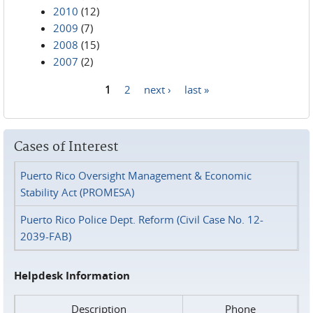
2010
(12)
2009
(7)
2008
(15)
2007
(2)
1
2
next ›
last »
Pages
Cases of Interest
Puerto Rico Oversight Management & Economic
Stability Act (PROMESA)
Puerto Rico Police Dept. Reform (Civil Case No. 12-
2039-FAB)
Helpdesk Information
Description
Phone