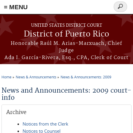
≡ MENU
Search
form
Skip to main content
UNITED STATES DISTRICT COURT
District of Puerto Rico
Honorable Raúl M. Arias-Marxuach, Chief
Judge
Ada I. García-Rivera, Esq., CPA, Clerk of Court
Home
News & Announcements
News & Announcements: 2009
You are here
News and Announcements: 2009 court-
info
Archive
Notices from the Clerk
Notices to Counsel