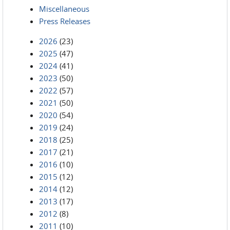
Miscellaneous
Press Releases
2026
(23)
2025
(47)
2024
(41)
2023
(50)
2022
(57)
2021
(50)
2020
(54)
2019
(24)
2018
(25)
2017
(21)
2016
(10)
2015
(12)
2014
(12)
2013
(17)
2012
(8)
2011
(10)