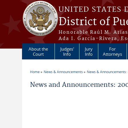
Skip to main content
UNITED STATES 
District of Pu
Honorable Raúl M. Aria
Ada I. García-Rivera, Es
About the
Judges'
Jury
For
Court
Info
Info
Attorneys
Home
News & Announcements
News & Announcements:
You are here
News and Announcements: 200