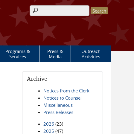
Search form
Programs &
Press &
Outreach
Services
Media
Activities
Archive
Notices from the Clerk
Notices to Counsel
Miscellaneous
Press Releases
2026
(23)
2025
(47)