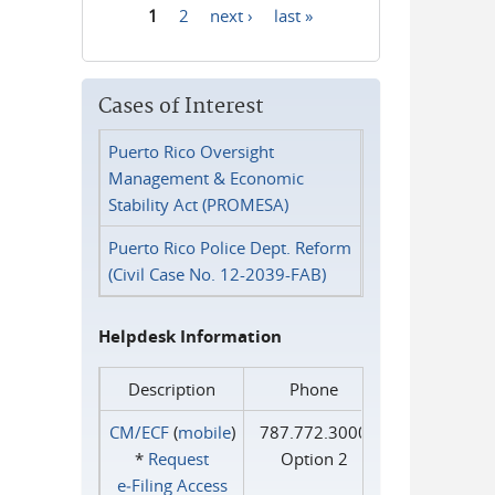
1
2
next ›
last »
Pages
Cases of Interest
Puerto Rico Oversight
Management & Economic
Stability Act (PROMESA)
Puerto Rico Police Dept. Reform
(Civil Case No. 12-2039-FAB)
Helpdesk Information
Description
Phone
CM/ECF
(
mobile
)
787.772.3000
*
Request
Option 2
e‑Filing Access