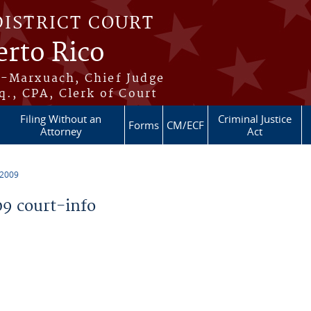
DISTRICT COURT
erto Rico
s-Marxuach, Chief Judge
q., CPA, Clerk of Court
Filing Without an
Criminal Justice
Forms
CM/ECF
Attorney
Act
 2009
9 court-info