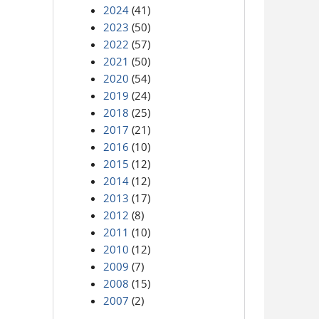
2024
(41)
2023
(50)
2022
(57)
2021
(50)
2020
(54)
2019
(24)
2018
(25)
2017
(21)
2016
(10)
2015
(12)
2014
(12)
2013
(17)
2012
(8)
2011
(10)
2010
(12)
2009
(7)
2008
(15)
2007
(2)