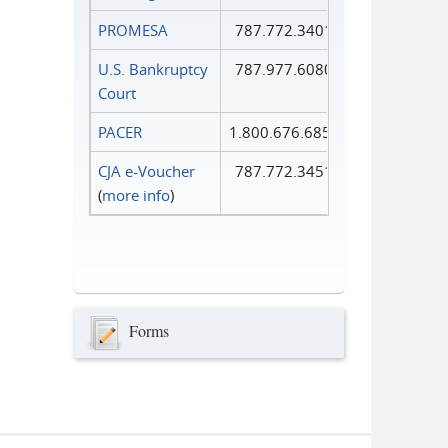
PROMESA
787.772.3401
U.S. Bankruptcy
787.977.6080
Court
PACER
1.800.676.6856
CJA e-Voucher
787.772.3451
(
more info
)
Forms