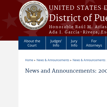
Skip to main content
UNITED STATES 
District of Pu
Honorable Raúl M. Aria
Ada I. García-Rivera, Es
About the
Judges'
Jury
For
Court
Info
Info
Attorneys
Home
News & Announcements
News & Announcements:
You are here
News and Announcements: 200