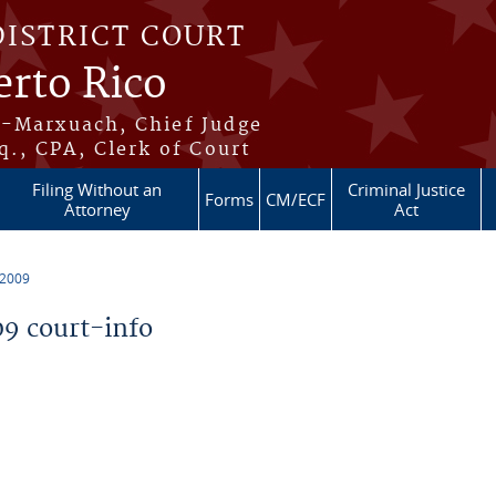
DISTRICT COURT
erto Rico
s-Marxuach, Chief Judge
q., CPA, Clerk of Court
Filing Without an
Criminal Justice
Forms
CM/ECF
Attorney
Act
 2009
9 court-info