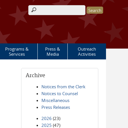
Search form
Programs &
Press &
Outreach
Services
Media
Activities
Archive
Notices from the Clerk
Notices to Counsel
Miscellaneous
Press Releases
2026
(23)
2025
(47)