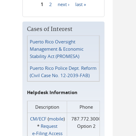
1
2
next ›
last »
Pages
Cases of Interest
Puerto Rico Oversight
Management & Economic
Stability Act (PROMESA)
Puerto Rico Police Dept. Reform
(Civil Case No. 12-2039-FAB)
Helpdesk Information
Description
Phone
CM/ECF
(
mobile
)
787.772.3000
*
Request
Option 2
e‑Filing Access