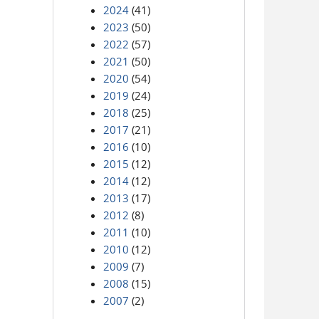
2024
(41)
2023
(50)
2022
(57)
2021
(50)
2020
(54)
2019
(24)
2018
(25)
2017
(21)
2016
(10)
2015
(12)
2014
(12)
2013
(17)
2012
(8)
2011
(10)
2010
(12)
2009
(7)
2008
(15)
2007
(2)