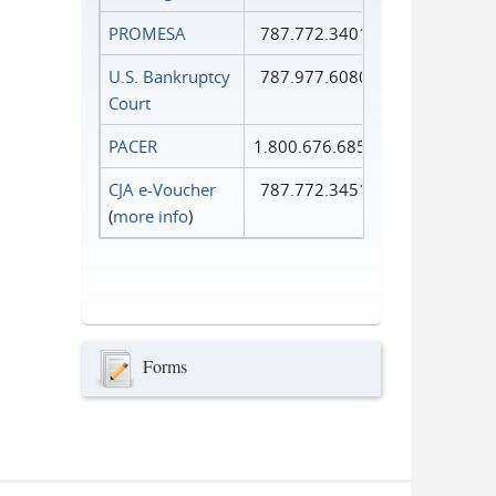
PROMESA
787.772.3401
U.S. Bankruptcy
787.977.6080
Court
PACER
1.800.676.6856
CJA e-Voucher
787.772.3451
(
more info
)
Forms