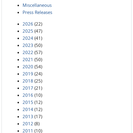
Miscellaneous
Press Releases
2026
(22)
2025
(47)
2024
(41)
2023
(50)
2022
(57)
2021
(50)
2020
(54)
2019
(24)
2018
(25)
2017
(21)
2016
(10)
2015
(12)
2014
(12)
2013
(17)
2012
(8)
2011
(10)