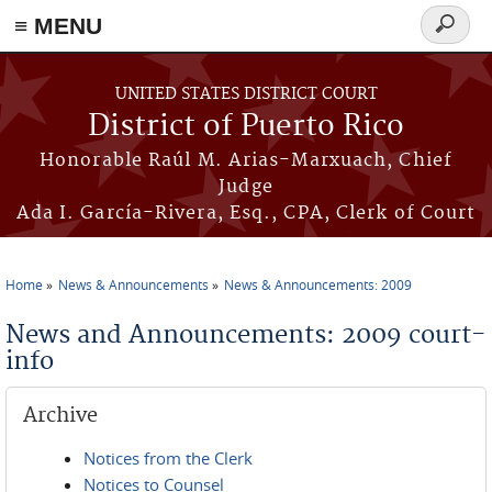
≡ MENU
Search
form
Skip to main content
UNITED STATES DISTRICT COURT
District of Puerto Rico
Honorable Raúl M. Arias-Marxuach, Chief
Judge
Ada I. García-Rivera, Esq., CPA, Clerk of Court
Home
News & Announcements
News & Announcements: 2009
You are here
News and Announcements: 2009 court-
info
Archive
Notices from the Clerk
Notices to Counsel