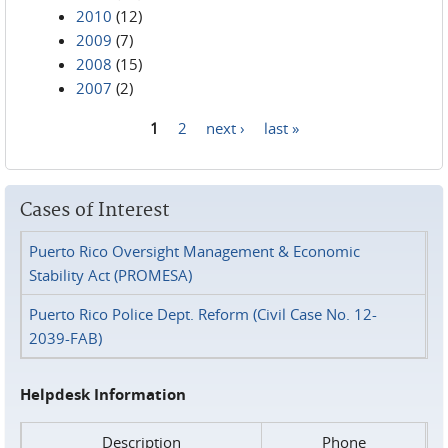
2010
(12)
2009
(7)
2008
(15)
2007
(2)
1
2
next ›
last »
Pages
Cases of Interest
Puerto Rico Oversight Management & Economic
Stability Act (PROMESA)
Puerto Rico Police Dept. Reform (Civil Case No. 12-
2039-FAB)
Helpdesk Information
Description
Phone