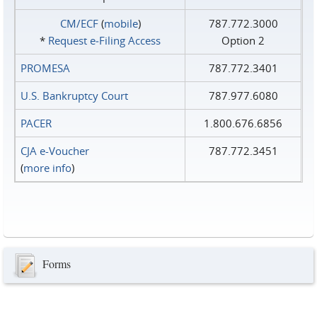
CM/ECF
(
mobile
)
787.772.3000
*
Request e‑Filing Access
Option 2
PROMESA
787.772.3401
U.S. Bankruptcy Court
787.977.6080
PACER
1.800.676.6856
CJA e-Voucher
787.772.3451
(
more info
)
Forms