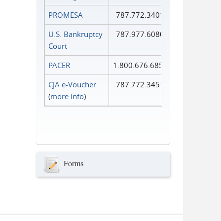
PROMESA
787.772.3401
U.S. Bankruptcy
787.977.6080
Court
PACER
1.800.676.6856
CJA e-Voucher
787.772.3451
(
more info
)
Forms