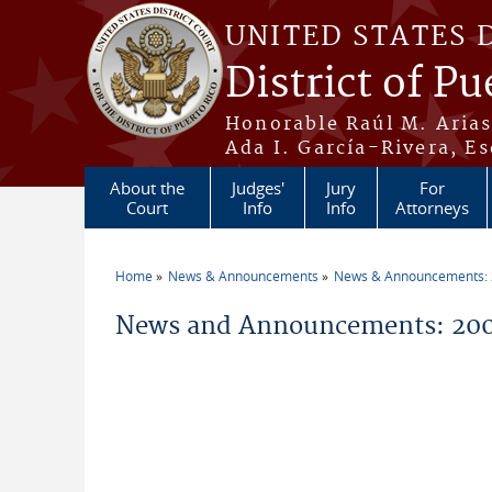
Skip to main content
UNITED STATES 
District of Pu
Honorable Raúl M. Aria
Ada I. García-Rivera, Es
About the
Judges'
Jury
For
Court
Info
Info
Attorneys
Home
News & Announcements
News & Announcements:
You are here
News and Announcements: 200