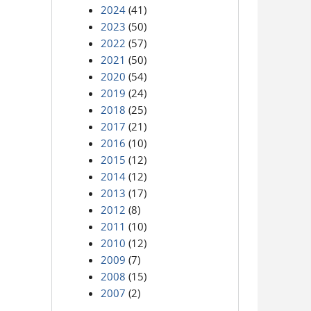
2024
(41)
2023
(50)
2022
(57)
2021
(50)
2020
(54)
2019
(24)
2018
(25)
2017
(21)
2016
(10)
2015
(12)
2014
(12)
2013
(17)
2012
(8)
2011
(10)
2010
(12)
2009
(7)
2008
(15)
2007
(2)