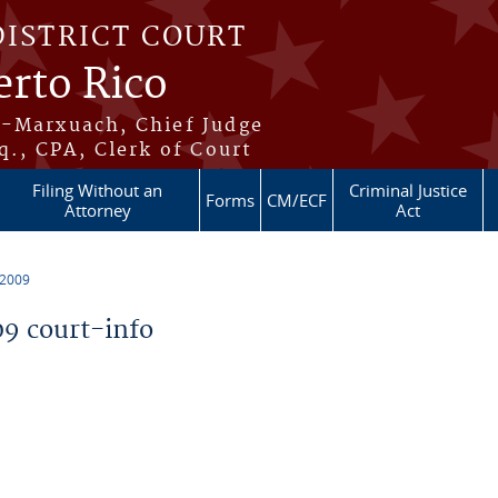
DISTRICT COURT
erto Rico
s-Marxuach, Chief Judge
q., CPA, Clerk of Court
Filing Without an
Criminal Justice
Forms
CM/ECF
Attorney
Act
 2009
9 court-info