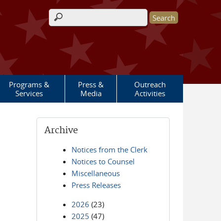
Search form
Programs &
Press &
Outreach
Services
Media
Activities
Archive
Notices from the Clerk
Notices to Counsel
Miscellaneous
Press Releases
2026
(23)
2025
(47)