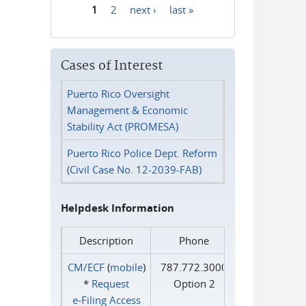
1
2
next ›
last »
Pages
Cases of Interest
Puerto Rico Oversight
Management & Economic
Stability Act (PROMESA)
Puerto Rico Police Dept. Reform
(Civil Case No. 12-2039-FAB)
Helpdesk Information
Description
Phone
CM/ECF
(
mobile
)
787.772.3000
*
Request
Option 2
e‑Filing Access