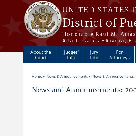
Skip to main content
UNITED STATES 
District of Pu
Honorable Raúl M. Aria
Ada I. García-Rivera, Es
About the
Judges'
Jury
For
Court
Info
Info
Attorneys
Home
News & Announcements
News & Announcements:
You are here
News and Announcements: 200