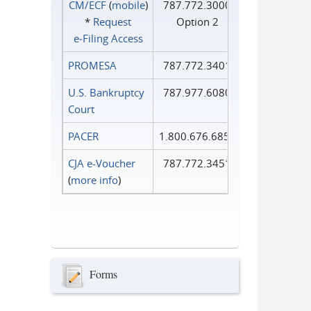
CM/ECF
(
mobile
)
787.772.3000
*
Request
Option 2
e‑Filing Access
PROMESA
787.772.3401
U.S. Bankruptcy
787.977.6080
Court
PACER
1.800.676.6856
CJA e-Voucher
787.772.3451
(
more info
)
Forms