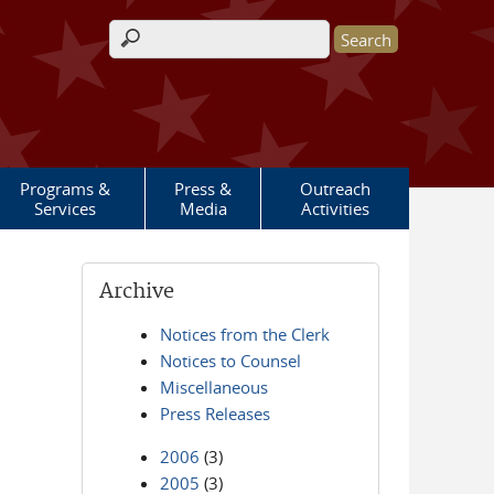
Search form
Programs &
Press &
Outreach
Services
Media
Activities
Archive
Notices from the Clerk
Notices to Counsel
Miscellaneous
Press Releases
2006
(3)
2005
(3)