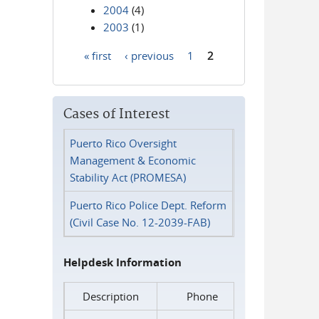
2004
(4)
2003
(1)
« first
‹ previous
1
2
Pages
Cases of Interest
Puerto Rico Oversight
Management & Economic
Stability Act (PROMESA)
Puerto Rico Police Dept. Reform
(Civil Case No. 12-2039-FAB)
Helpdesk Information
Description
Phone