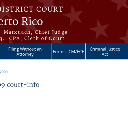
DISTRICT COURT
erto Rico
s-Marxuach, Chief Judge
q., CPA, Clerk of Court
Filing Without an
Criminal Justice
Forms
CM/ECF
Attorney
Act
 2009
9 court-info