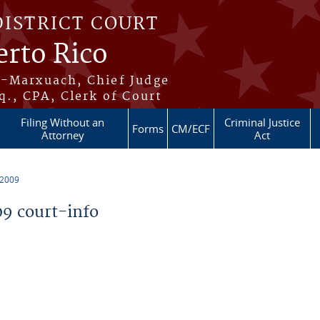
DISTRICT COURT
erto Rico
s-Marxuach, Chief Judge
q., CPA, Clerk of Court
Filing Without an
Criminal Justice
Forms
CM/ECF
Attorney
Act
 2009
9 court-info