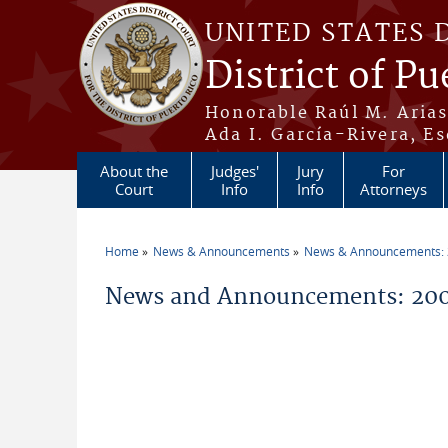
Skip to main content
UNITED STATES 
District of Pu
Honorable Raúl M. Aria
Ada I. García-Rivera, Es
About the
Judges'
Jury
For
Court
Info
Info
Attorneys
Home
News & Announcements
News & Announcements:
You are here
News and Announcements: 200