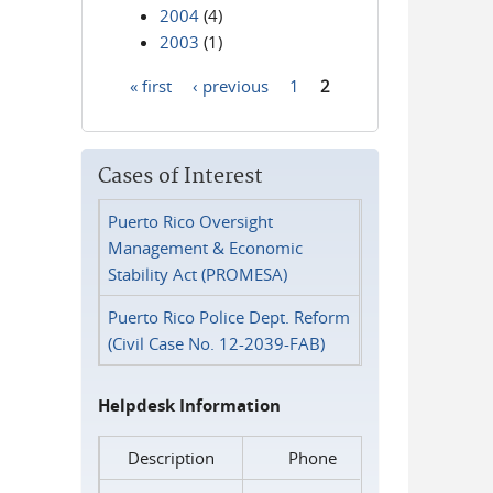
2004
(4)
2003
(1)
« first
‹ previous
1
2
Pages
Cases of Interest
Puerto Rico Oversight
Management & Economic
Stability Act (PROMESA)
Puerto Rico Police Dept. Reform
(Civil Case No. 12-2039-FAB)
Helpdesk Information
Description
Phone