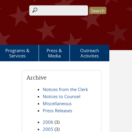
Search form
Programs &
Press &
Outreach
Services
Media
Activities
Archive
Notices from the Clerk
Notices to Counsel
Miscellaneous
Press Releases
2006
(3)
2005
(3)