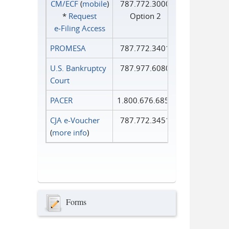
CM/ECF
(
mobile
)
787.772.3000
*
Request
Option 2
e‑Filing Access
PROMESA
787.772.3401
U.S. Bankruptcy
787.977.6080
Court
PACER
1.800.676.6856
CJA e-Voucher
787.772.3451
(
more info
)
Forms