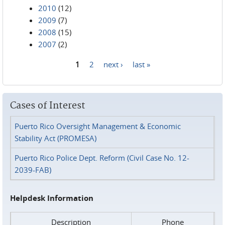
2010
(12)
2009
(7)
2008
(15)
2007
(2)
1
2
next ›
last »
Pages
Cases of Interest
Puerto Rico Oversight Management & Economic
Stability Act (PROMESA)
Puerto Rico Police Dept. Reform (Civil Case No. 12-
2039-FAB)
Helpdesk Information
Description
Phone