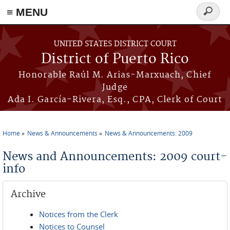
≡ MENU
Search
form
Skip to main content
UNITED STATES DISTRICT COURT
District of Puerto Rico
Honorable Raúl M. Arias-Marxuach, Chief
Judge
Ada I. García-Rivera, Esq., CPA, Clerk of Court
Home
News & Announcements
News & Announcements: 2009
You are here
News and Announcements: 2009 court-
info
Archive
Notices from the Clerk
Notices to Counsel