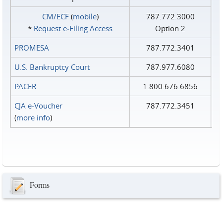
CM/ECF
(
mobile
)
787.772.3000
*
Request e‑Filing Access
Option 2
PROMESA
787.772.3401
U.S. Bankruptcy Court
787.977.6080
PACER
1.800.676.6856
CJA e-Voucher
787.772.3451
(
more info
)
Forms