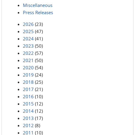
Miscellaneous
Press Releases
2026
(23)
2025
(47)
2024
(41)
2023
(50)
2022
(57)
2021
(50)
2020
(54)
2019
(24)
2018
(25)
2017
(21)
2016
(10)
2015
(12)
2014
(12)
2013
(17)
2012
(8)
2011
(10)