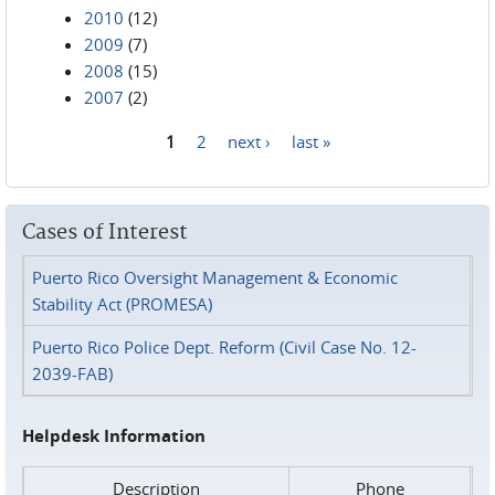
2010
(12)
2009
(7)
2008
(15)
2007
(2)
1
2
next ›
last »
Pages
Cases of Interest
Puerto Rico Oversight Management & Economic
Stability Act (PROMESA)
Puerto Rico Police Dept. Reform (Civil Case No. 12-
2039-FAB)
Helpdesk Information
Description
Phone