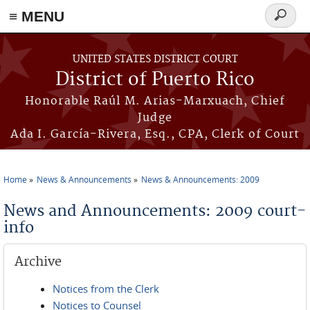
≡ MENU
Search
form
Skip to main content
UNITED STATES DISTRICT COURT
District of Puerto Rico
Honorable Raúl M. Arias-Marxuach, Chief
Judge
Ada I. García-Rivera, Esq., CPA, Clerk of Court
Home
News & Announcements
News & Announcements: 2009
You are here
News and Announcements: 2009 court-
info
Archive
Notices from the Clerk
Notices to Counsel