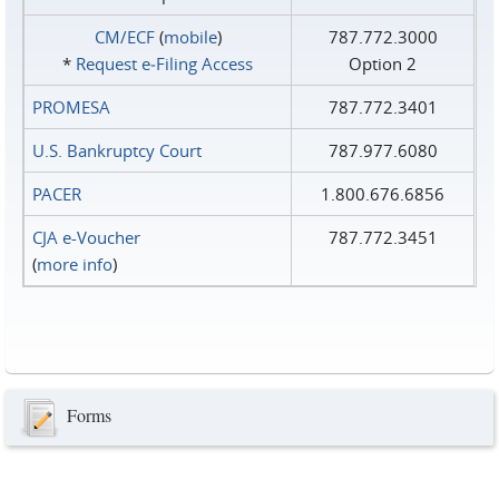
CM/ECF
(
mobile
)
787.772.3000
*
Request e‑Filing Access
Option 2
PROMESA
787.772.3401
U.S. Bankruptcy Court
787.977.6080
PACER
1.800.676.6856
CJA e-Voucher
787.772.3451
(
more info
)
Forms