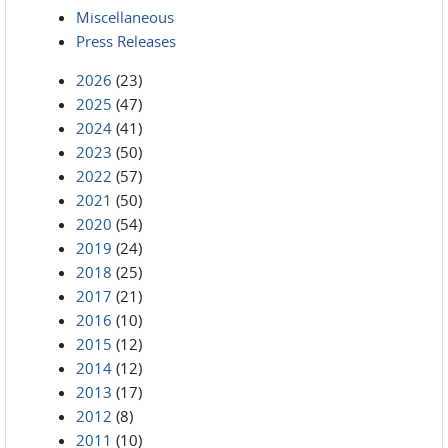
Miscellaneous
Press Releases
2026
(23)
2025
(47)
2024
(41)
2023
(50)
2022
(57)
2021
(50)
2020
(54)
2019
(24)
2018
(25)
2017
(21)
2016
(10)
2015
(12)
2014
(12)
2013
(17)
2012
(8)
2011
(10)