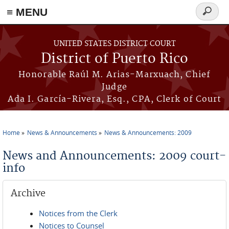
≡ MENU
Search
form
Skip to main content
UNITED STATES DISTRICT COURT
District of Puerto Rico
Honorable Raúl M. Arias-Marxuach, Chief
Judge
Ada I. García-Rivera, Esq., CPA, Clerk of Court
Home
News & Announcements
News & Announcements: 2009
You are here
News and Announcements: 2009 court-
info
Archive
Notices from the Clerk
Notices to Counsel