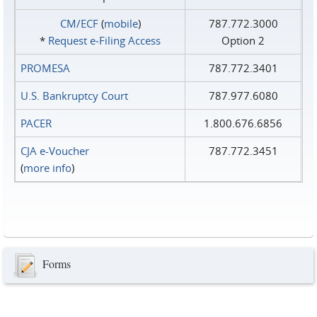
CM/ECF
(
mobile
)
787.772.3000
*
Request e‑Filing Access
Option 2
PROMESA
787.772.3401
U.S. Bankruptcy Court
787.977.6080
PACER
1.800.676.6856
CJA e-Voucher
787.772.3451
(
more info
)
Forms