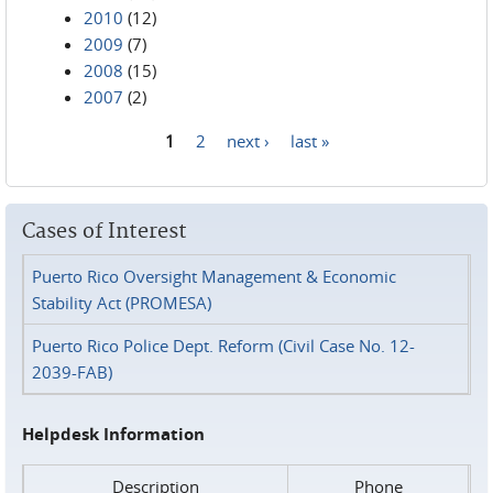
2010
(12)
2009
(7)
2008
(15)
2007
(2)
1
2
next ›
last »
Pages
Cases of Interest
Puerto Rico Oversight Management & Economic
Stability Act (PROMESA)
Puerto Rico Police Dept. Reform (Civil Case No. 12-
2039-FAB)
Helpdesk Information
Description
Phone