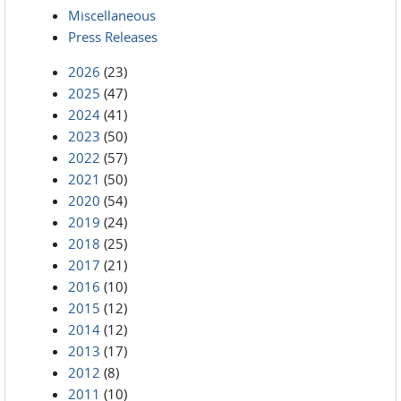
Miscellaneous
Press Releases
2026
(23)
2025
(47)
2024
(41)
2023
(50)
2022
(57)
2021
(50)
2020
(54)
2019
(24)
2018
(25)
2017
(21)
2016
(10)
2015
(12)
2014
(12)
2013
(17)
2012
(8)
2011
(10)