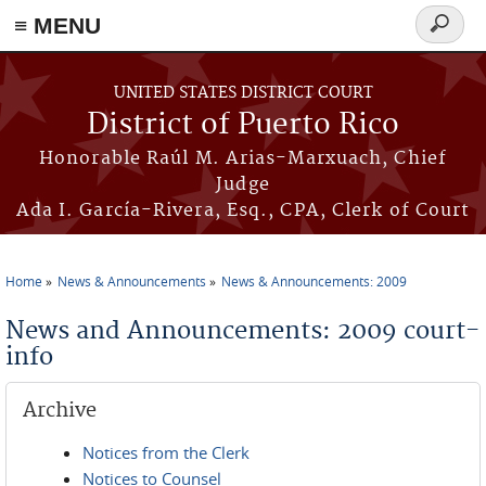
≡ MENU
Search
form
Skip to main content
UNITED STATES DISTRICT COURT
District of Puerto Rico
Honorable Raúl M. Arias-Marxuach, Chief
Judge
Ada I. García-Rivera, Esq., CPA, Clerk of Court
Home
News & Announcements
News & Announcements: 2009
You are here
News and Announcements: 2009 court-
info
Archive
Notices from the Clerk
Notices to Counsel