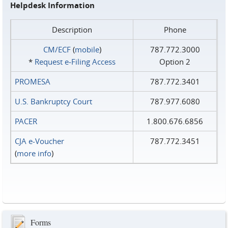
Helpdesk Information
Description
Phone
CM/ECF
(
mobile
)
787.772.3000
*
Request e‑Filing Access
Option 2
PROMESA
787.772.3401
U.S. Bankruptcy Court
787.977.6080
PACER
1.800.676.6856
CJA e-Voucher
787.772.3451
(
more info
)
Forms