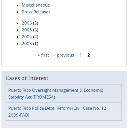
Miscellaneous
Press Releases
2006
(3)
2005
(3)
2004
(4)
2003
(1)
« first
‹ previous
1
2
Pages
Cases of Interest
Puerto Rico Oversight Management & Economic
Stability Act (PROMESA)
Puerto Rico Police Dept. Reform (Civil Case No. 12-
2039-FAB)