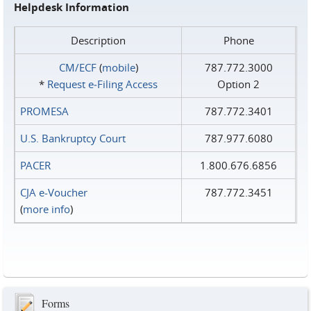
Helpdesk Information
Description
Phone
CM/ECF
(
mobile
)
787.772.3000
*
Request e‑Filing Access
Option 2
PROMESA
787.772.3401
U.S. Bankruptcy Court
787.977.6080
PACER
1.800.676.6856
CJA e-Voucher
787.772.3451
(
more info
)
Forms