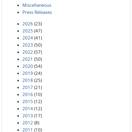
Miscellaneous
Press Releases
2026
(23)
2025
(47)
2024
(41)
2023
(50)
2022
(57)
2021
(50)
2020
(54)
2019
(24)
2018
(25)
2017
(21)
2016
(10)
2015
(12)
2014
(12)
2013
(17)
2012
(8)
2011
(10)