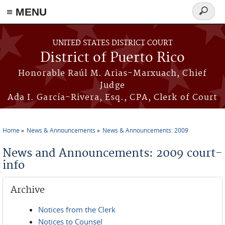
≡ MENU
Search
form
Skip to main content
UNITED STATES DISTRICT COURT
District of Puerto Rico
Honorable Raúl M. Arias-Marxuach, Chief
Judge
Ada I. García-Rivera, Esq., CPA, Clerk of Court
Home
News & Announcements
News & Announcements: 2009
You are here
News and Announcements: 2009 court-
info
Archive
Notices from the Clerk
Notices to Counsel