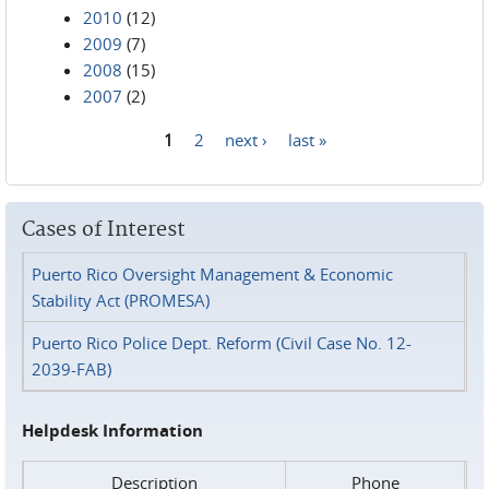
2010
(12)
2009
(7)
2008
(15)
2007
(2)
1
2
next ›
last »
Pages
Cases of Interest
Puerto Rico Oversight Management & Economic
Stability Act (PROMESA)
Puerto Rico Police Dept. Reform (Civil Case No. 12-
2039-FAB)
Helpdesk Information
Description
Phone