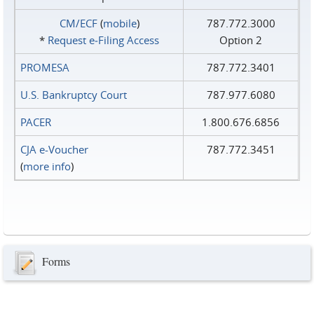
CM/ECF
(
mobile
)
787.772.3000
*
Request e‑Filing Access
Option 2
PROMESA
787.772.3401
U.S. Bankruptcy Court
787.977.6080
PACER
1.800.676.6856
CJA e-Voucher
787.772.3451
(
more info
)
Forms