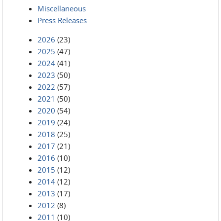
Miscellaneous
Press Releases
2026
(23)
2025
(47)
2024
(41)
2023
(50)
2022
(57)
2021
(50)
2020
(54)
2019
(24)
2018
(25)
2017
(21)
2016
(10)
2015
(12)
2014
(12)
2013
(17)
2012
(8)
2011
(10)