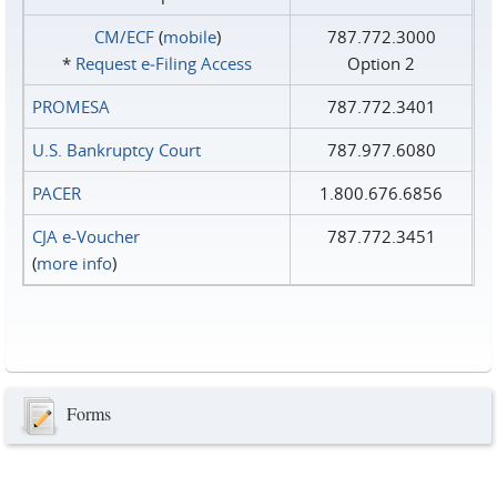
CM/ECF
(
mobile
)
787.772.3000
*
Request e‑Filing Access
Option 2
PROMESA
787.772.3401
U.S. Bankruptcy Court
787.977.6080
PACER
1.800.676.6856
CJA e-Voucher
787.772.3451
(
more info
)
Forms