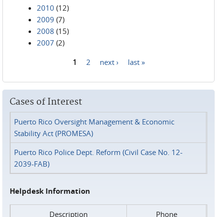
2010
(12)
2009
(7)
2008
(15)
2007
(2)
1
2
next ›
last »
Pages
Cases of Interest
Puerto Rico Oversight Management & Economic
Stability Act (PROMESA)
Puerto Rico Police Dept. Reform (Civil Case No. 12-
2039-FAB)
Helpdesk Information
Description
Phone