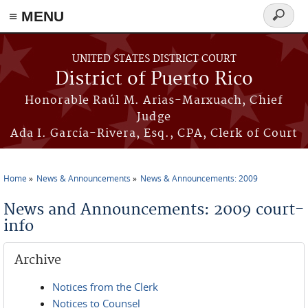
≡ MENU
Search
form
Skip to main content
UNITED STATES DISTRICT COURT
District of Puerto Rico
Honorable Raúl M. Arias-Marxuach, Chief
Judge
Ada I. García-Rivera, Esq., CPA, Clerk of Court
Home
News & Announcements
News & Announcements: 2009
You are here
News and Announcements: 2009 court-
info
Archive
Notices from the Clerk
Notices to Counsel