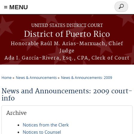
≡ MENU
Search
form
Skip to main content
UNITED STATES DISTRICT COURT
District of Puerto Rico
Honorable Raúl M. Arias-Marxuach, Chief
Judge
Ada I. García-Rivera, Esq., CPA, Clerk of Court
Home
News & Announcements
News & Announcements: 2009
You are here
News and Announcements: 2009 court-
info
Archive
Notices from the Clerk
Notices to Counsel