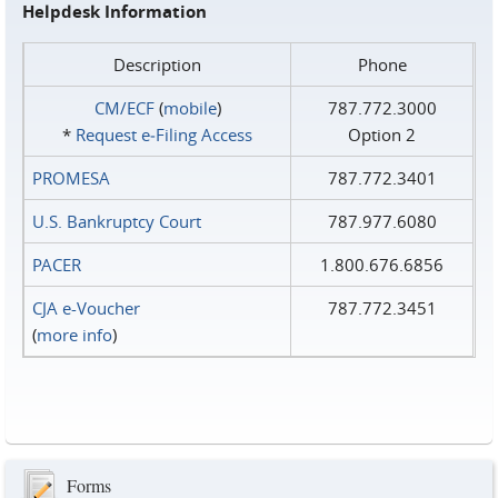
Helpdesk Information
Description
Phone
CM/ECF
(
mobile
)
787.772.3000
*
Request e‑Filing Access
Option 2
PROMESA
787.772.3401
U.S. Bankruptcy Court
787.977.6080
PACER
1.800.676.6856
CJA e-Voucher
787.772.3451
(
more info
)
Forms