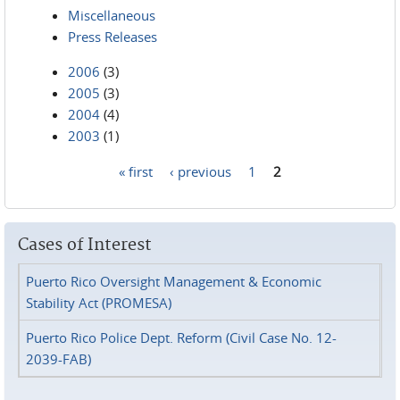
Miscellaneous
Press Releases
2006
(3)
2005
(3)
2004
(4)
2003
(1)
« first
‹ previous
1
2
Pages
Cases of Interest
Puerto Rico Oversight Management & Economic
Stability Act (PROMESA)
Puerto Rico Police Dept. Reform (Civil Case No. 12-
2039-FAB)