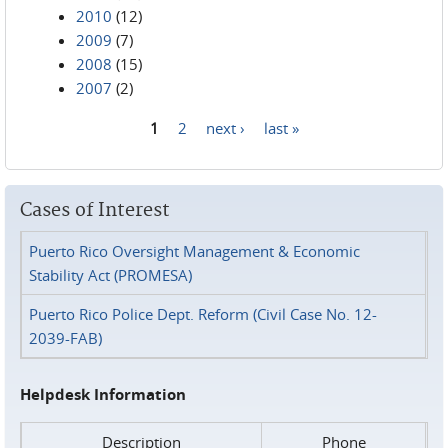
2010
(12)
2009
(7)
2008
(15)
2007
(2)
1
2
next ›
last »
Pages
Cases of Interest
Puerto Rico Oversight Management & Economic
Stability Act (PROMESA)
Puerto Rico Police Dept. Reform (Civil Case No. 12-
2039-FAB)
Helpdesk Information
Description
Phone