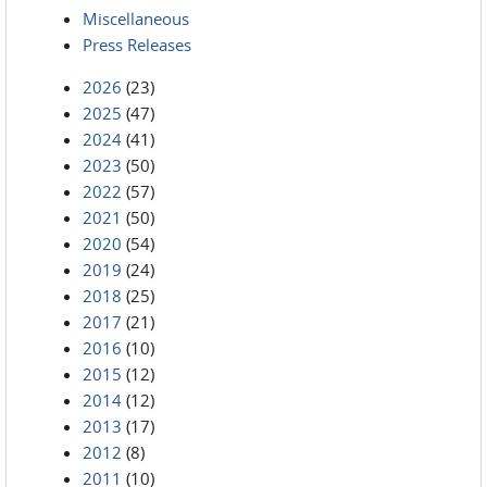
Miscellaneous
Press Releases
2026
(23)
2025
(47)
2024
(41)
2023
(50)
2022
(57)
2021
(50)
2020
(54)
2019
(24)
2018
(25)
2017
(21)
2016
(10)
2015
(12)
2014
(12)
2013
(17)
2012
(8)
2011
(10)