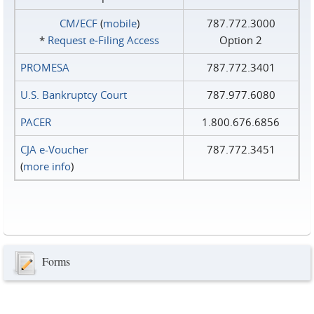
CM/ECF
(
mobile
)
787.772.3000
*
Request e‑Filing Access
Option 2
PROMESA
787.772.3401
U.S. Bankruptcy Court
787.977.6080
PACER
1.800.676.6856
CJA e-Voucher
787.772.3451
(
more info
)
Forms