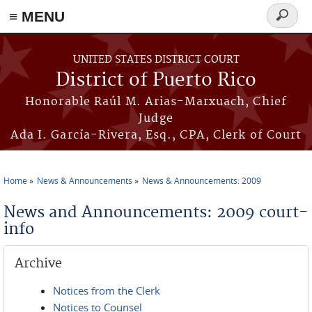
≡ MENU
Search
form
Skip to main content
UNITED STATES DISTRICT COURT
District of Puerto Rico
Honorable Raúl M. Arias-Marxuach, Chief
Judge
Ada I. García-Rivera, Esq., CPA, Clerk of Court
Home
News & Announcements
News & Announcements: 2009
You are here
News and Announcements: 2009 court-
info
Archive
Notices from the Clerk
Notices to Counsel