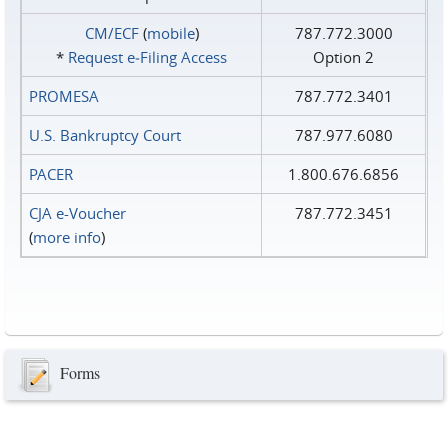
CM/ECF
(
mobile
)
787.772.3000
*
Request e‑Filing Access
Option 2
PROMESA
787.772.3401
U.S. Bankruptcy Court
787.977.6080
PACER
1.800.676.6856
CJA e-Voucher
787.772.3451
(
more info
)
Forms