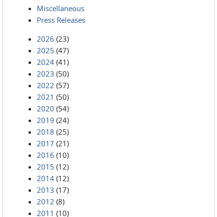
Miscellaneous
Press Releases
2026
(23)
2025
(47)
2024
(41)
2023
(50)
2022
(57)
2021
(50)
2020
(54)
2019
(24)
2018
(25)
2017
(21)
2016
(10)
2015
(12)
2014
(12)
2013
(17)
2012
(8)
2011
(10)