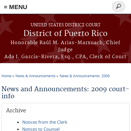
≡ MENU
Search
form
Skip to main content
UNITED STATES DISTRICT COURT
District of Puerto Rico
Honorable Raúl M. Arias-Marxuach, Chief
Judge
Ada I. García-Rivera, Esq., CPA, Clerk of Court
Home
News & Announcements
News & Announcements: 2009
You are here
News and Announcements: 2009 court-
info
Archive
Notices from the Clerk
Notices to Counsel