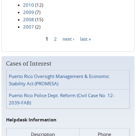
2010
(12)
2009
(7)
2008
(15)
2007
(2)
1
2
next ›
last »
Pages
Cases of Interest
Puerto Rico Oversight Management & Economic
Stability Act (PROMESA)
Puerto Rico Police Dept. Reform (Civil Case No. 12-
2039-FAB)
Helpdesk Information
Description
Phone