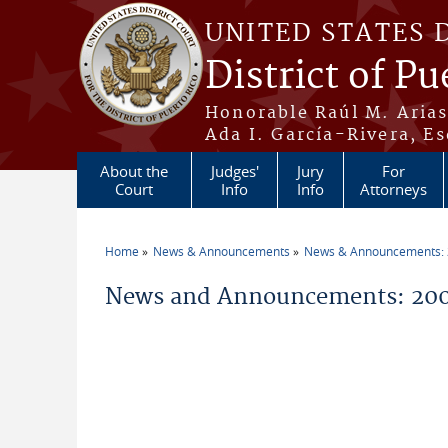
Skip to main content
UNITED STATES 
District of Pu
Honorable Raúl M. Aria
Ada I. García-Rivera, Es
About the
Judges'
Jury
For
Court
Info
Info
Attorneys
Home
News & Announcements
News & Announcements:
You are here
News and Announcements: 200