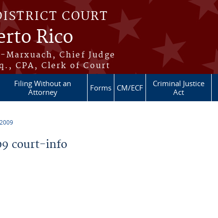
DISTRICT COURT
erto Rico
s-Marxuach, Chief Judge
q., CPA, Clerk of Court
Filing Without an
Criminal Justice
Forms
CM/ECF
Attorney
Act
 2009
9 court-info