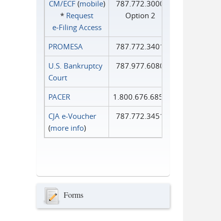
CM/ECF
(
mobile
)
787.772.3000
*
Request
Option 2
e‑Filing Access
PROMESA
787.772.3401
U.S. Bankruptcy
787.977.6080
Court
PACER
1.800.676.6856
CJA e-Voucher
787.772.3451
(
more info
)
Forms