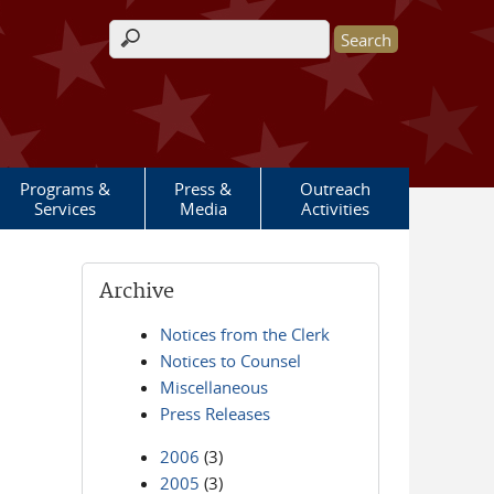
Search form
Programs &
Press &
Outreach
Services
Media
Activities
Archive
Notices from the Clerk
Notices to Counsel
Miscellaneous
Press Releases
2006
(3)
2005
(3)