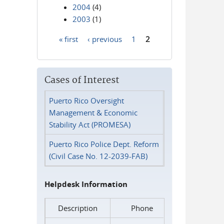
2004
(4)
2003
(1)
« first
‹ previous
1
2
Pages
Cases of Interest
Puerto Rico Oversight
Management & Economic
Stability Act (PROMESA)
Puerto Rico Police Dept. Reform
(Civil Case No. 12-2039-FAB)
Helpdesk Information
Description
Phone