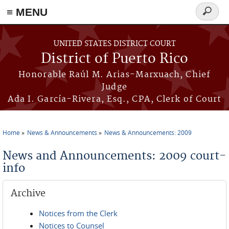
≡ MENU
Search
form
Skip to main content
UNITED STATES DISTRICT COURT
District of Puerto Rico
Honorable Raúl M. Arias-Marxuach, Chief
Judge
Ada I. García-Rivera, Esq., CPA, Clerk of Court
Home
News & Announcements
News & Announcements: 2009
You are here
News and Announcements: 2009 court-
info
Archive
Notices from the Clerk
Notices to Counsel