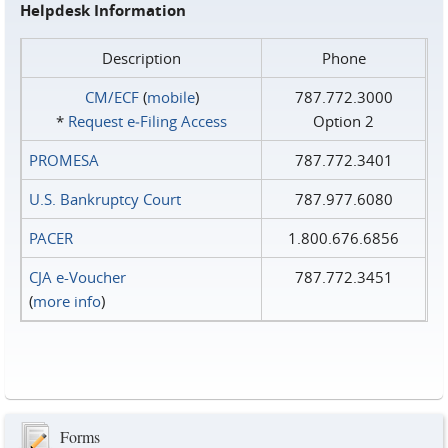
Helpdesk Information
Description
Phone
CM/ECF
(
mobile
)
787.772.3000
*
Request e‑Filing Access
Option 2
PROMESA
787.772.3401
U.S. Bankruptcy Court
787.977.6080
PACER
1.800.676.6856
CJA e-Voucher
787.772.3451
(
more info
)
Forms