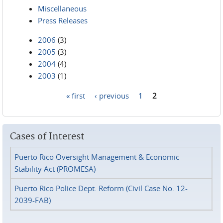
Miscellaneous
Press Releases
2006
(3)
2005
(3)
2004
(4)
2003
(1)
« first
‹ previous
1
2
Pages
Cases of Interest
Puerto Rico Oversight Management & Economic
Stability Act (PROMESA)
Puerto Rico Police Dept. Reform (Civil Case No. 12-
2039-FAB)