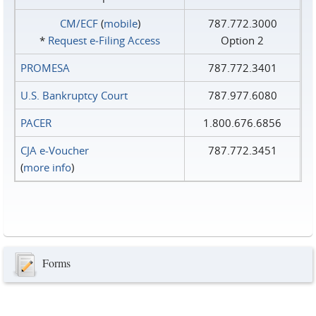
CM/ECF
(
mobile
)
787.772.3000
*
Request e‑Filing Access
Option 2
PROMESA
787.772.3401
U.S. Bankruptcy Court
787.977.6080
PACER
1.800.676.6856
CJA e-Voucher
787.772.3451
(
more info
)
Forms