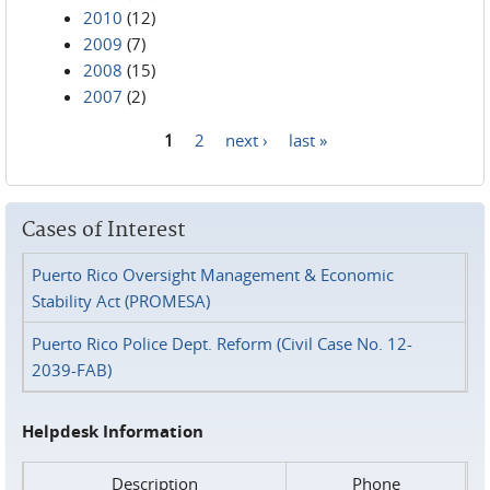
2010
(12)
2009
(7)
2008
(15)
2007
(2)
1
2
next ›
last »
Pages
Cases of Interest
Puerto Rico Oversight Management & Economic
Stability Act (PROMESA)
Puerto Rico Police Dept. Reform (Civil Case No. 12-
2039-FAB)
Helpdesk Information
Description
Phone