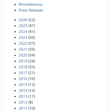
Miscellaneous
Press Releases
2026
(22)
2025
(47)
2024
(41)
2023
(50)
2022
(57)
2021
(50)
2020
(54)
2019
(24)
2018
(25)
2017
(21)
2016
(10)
2015
(12)
2014
(12)
2013
(17)
2012
(8)
2011
(10)