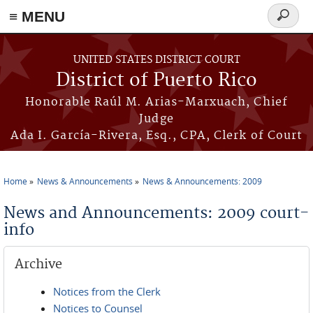
≡ MENU
Search
form
Skip to main content
UNITED STATES DISTRICT COURT
District of Puerto Rico
Honorable Raúl M. Arias-Marxuach, Chief
Judge
Ada I. García-Rivera, Esq., CPA, Clerk of Court
Home
News & Announcements
News & Announcements: 2009
You are here
News and Announcements: 2009 court-
info
Archive
Notices from the Clerk
Notices to Counsel