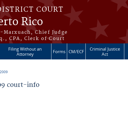
DISTRICT COURT
erto Rico
s-Marxuach, Chief Judge
q., CPA, Clerk of Court
Filing Without an
Criminal Justice
Forms
CM/ECF
Attorney
Act
 2009
9 court-info