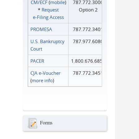
CM/ECF
(
mobile
)
787.772.3000
*
Request
Option 2
e‑Filing Access
PROMESA
787.772.3401
U.S. Bankruptcy
787.977.6080
Court
PACER
1.800.676.6856
CJA e-Voucher
787.772.3451
(
more info
)
Forms