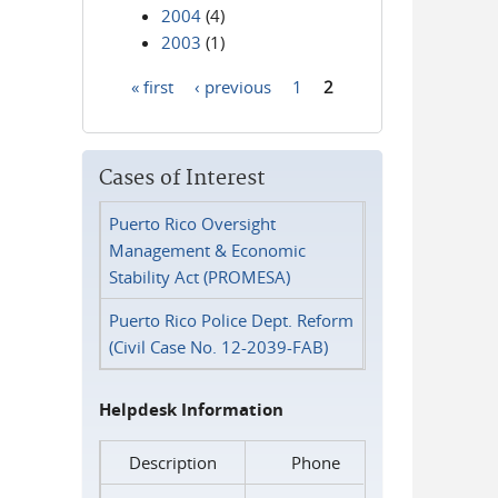
2004
(4)
2003
(1)
« first
‹ previous
1
2
Pages
Cases of Interest
Puerto Rico Oversight
Management & Economic
Stability Act (PROMESA)
Puerto Rico Police Dept. Reform
(Civil Case No. 12-2039-FAB)
Helpdesk Information
Description
Phone