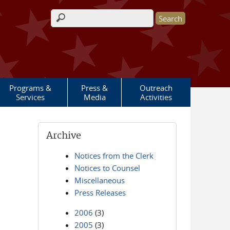
Search form
Programs &
Press &
Outreach
Services
Media
Activities
Archive
Notices from the Clerk
Notices to Counsel
Miscellaneous
Press Releases
2006
(3)
2005
(3)