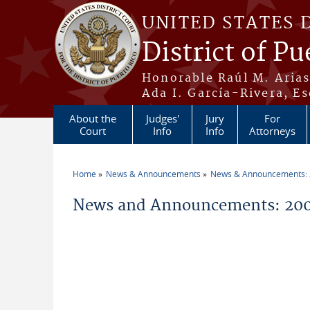
Skip to main content
UNITED STATES 
District of Pu
Honorable Raúl M. Aria
Ada I. García-Rivera, Es
About the
Judges'
Jury
For
Court
Info
Info
Attorneys
Home
News & Announcements
News & Announcements:
You are here
News and Announcements: 200