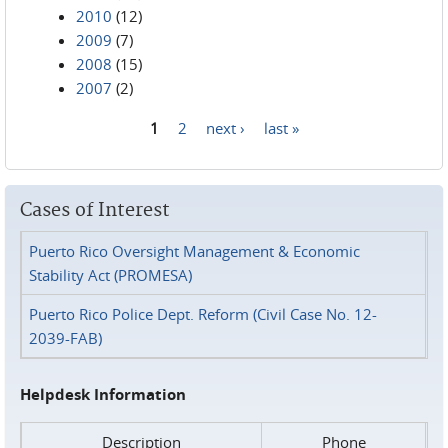
2010
(12)
2009
(7)
2008
(15)
2007
(2)
1
2
next ›
last »
Pages
Cases of Interest
Puerto Rico Oversight Management & Economic
Stability Act (PROMESA)
Puerto Rico Police Dept. Reform (Civil Case No. 12-
2039-FAB)
Helpdesk Information
Description
Phone