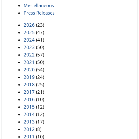
Miscellaneous
Press Releases
2026
(23)
2025
(47)
2024
(41)
2023
(50)
2022
(57)
2021
(50)
2020
(54)
2019
(24)
2018
(25)
2017
(21)
2016
(10)
2015
(12)
2014
(12)
2013
(17)
2012
(8)
2011
(10)