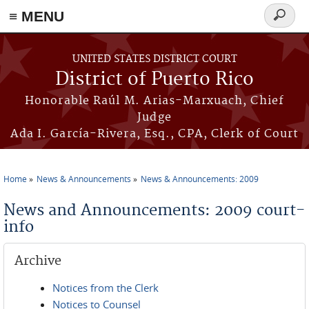
≡ MENU
Search
form
Skip to main content
UNITED STATES DISTRICT COURT
District of Puerto Rico
Honorable Raúl M. Arias-Marxuach, Chief
Judge
Ada I. García-Rivera, Esq., CPA, Clerk of Court
Home
News & Announcements
News & Announcements: 2009
You are here
News and Announcements: 2009 court-
info
Archive
Notices from the Clerk
Notices to Counsel