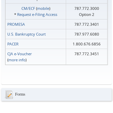
CM/ECF
(
mobile
)
787.772.3000
*
Request e‑Filing Access
Option 2
PROMESA
787.772.3401
U.S. Bankruptcy Court
787.977.6080
PACER
1.800.676.6856
CJA e-Voucher
787.772.3451
(
more info
)
Forms