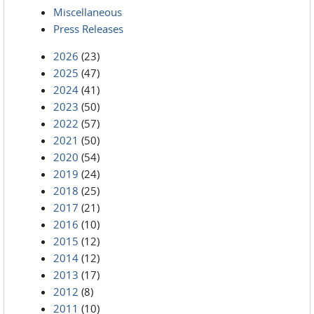
Miscellaneous
Press Releases
2026
(23)
2025
(47)
2024
(41)
2023
(50)
2022
(57)
2021
(50)
2020
(54)
2019
(24)
2018
(25)
2017
(21)
2016
(10)
2015
(12)
2014
(12)
2013
(17)
2012
(8)
2011
(10)