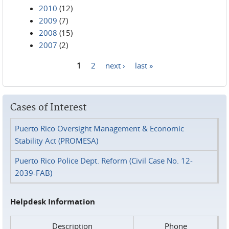
2010
(12)
2009
(7)
2008
(15)
2007
(2)
1
2
next ›
last »
Pages
Cases of Interest
Puerto Rico Oversight Management & Economic
Stability Act (PROMESA)
Puerto Rico Police Dept. Reform (Civil Case No. 12-
2039-FAB)
Helpdesk Information
Description
Phone