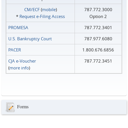
CM/ECF
(
mobile
)
787.772.3000
*
Request e‑Filing Access
Option 2
PROMESA
787.772.3401
U.S. Bankruptcy Court
787.977.6080
PACER
1.800.676.6856
CJA e-Voucher
787.772.3451
(
more info
)
Forms