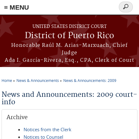
≡ MENU
Search
form
Skip to main content
UNITED STATES DISTRICT COURT
District of Puerto Rico
Honorable Raúl M. Arias-Marxuach, Chief
Judge
Ada I. García-Rivera, Esq., CPA, Clerk of Court
Home
News & Announcements
News & Announcements: 2009
You are here
News and Announcements: 2009 court-
info
Archive
Notices from the Clerk
Notices to Counsel