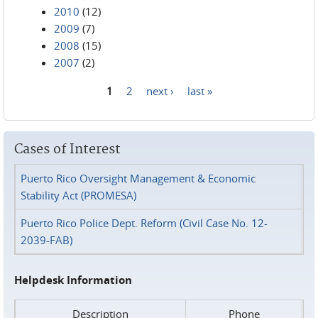
2010
(12)
2009
(7)
2008
(15)
2007
(2)
1
2
next ›
last »
Pages
Cases of Interest
Puerto Rico Oversight Management & Economic
Stability Act (PROMESA)
Puerto Rico Police Dept. Reform (Civil Case No. 12-
2039-FAB)
Helpdesk Information
Description
Phone