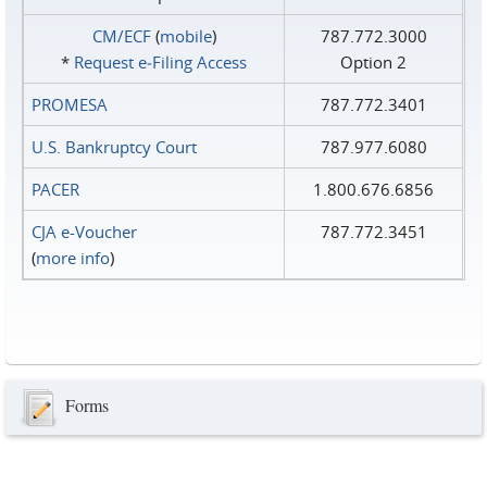
CM/ECF
(
mobile
)
787.772.3000
*
Request e‑Filing Access
Option 2
PROMESA
787.772.3401
U.S. Bankruptcy Court
787.977.6080
PACER
1.800.676.6856
CJA e-Voucher
787.772.3451
(
more info
)
Forms