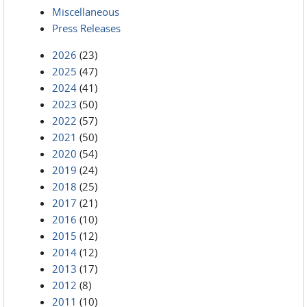
Miscellaneous
Press Releases
2026
(23)
2025
(47)
2024
(41)
2023
(50)
2022
(57)
2021
(50)
2020
(54)
2019
(24)
2018
(25)
2017
(21)
2016
(10)
2015
(12)
2014
(12)
2013
(17)
2012
(8)
2011
(10)