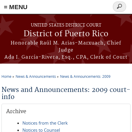
≡ MENU
Search
form
Skip to main content
UNITED STATES DISTRICT COURT
District of Puerto Rico
Honorable Raúl M. Arias-Marxuach, Chief
Judge
Ada I. García-Rivera, Esq., CPA, Clerk of Court
Home
News & Announcements
News & Announcements: 2009
You are here
News and Announcements: 2009 court-
info
Archive
Notices from the Clerk
Notices to Counsel