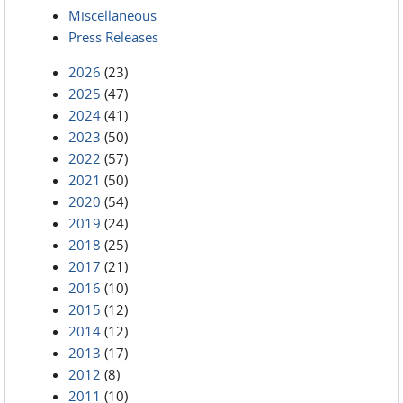
Miscellaneous
Press Releases
2026
(23)
2025
(47)
2024
(41)
2023
(50)
2022
(57)
2021
(50)
2020
(54)
2019
(24)
2018
(25)
2017
(21)
2016
(10)
2015
(12)
2014
(12)
2013
(17)
2012
(8)
2011
(10)