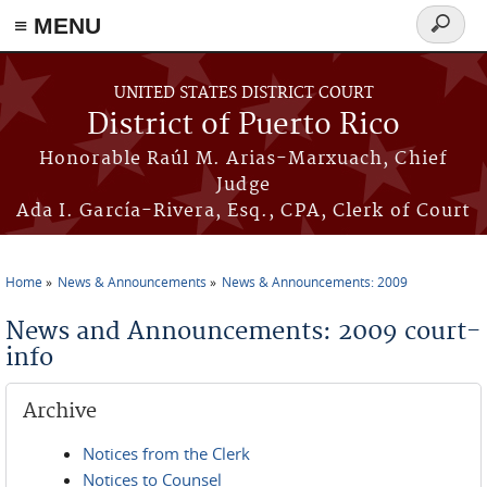
≡ MENU
Search
form
Skip to main content
UNITED STATES DISTRICT COURT
District of Puerto Rico
Honorable Raúl M. Arias-Marxuach, Chief
Judge
Ada I. García-Rivera, Esq., CPA, Clerk of Court
Home
News & Announcements
News & Announcements: 2009
You are here
News and Announcements: 2009 court-
info
Archive
Notices from the Clerk
Notices to Counsel