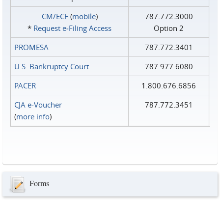
CM/ECF
(
mobile
)
787.772.3000
*
Request e‑Filing Access
Option 2
PROMESA
787.772.3401
U.S. Bankruptcy Court
787.977.6080
PACER
1.800.676.6856
CJA e-Voucher
787.772.3451
(
more info
)
Forms