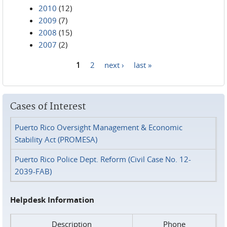
2010
(12)
2009
(7)
2008
(15)
2007
(2)
1
2
next ›
last »
Pages
Cases of Interest
Puerto Rico Oversight Management & Economic
Stability Act (PROMESA)
Puerto Rico Police Dept. Reform (Civil Case No. 12-
2039-FAB)
Helpdesk Information
Description
Phone