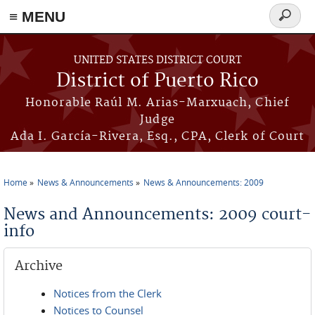
≡ MENU
Search
form
Skip to main content
UNITED STATES DISTRICT COURT
District of Puerto Rico
Honorable Raúl M. Arias-Marxuach, Chief
Judge
Ada I. García-Rivera, Esq., CPA, Clerk of Court
Home
News & Announcements
News & Announcements: 2009
You are here
News and Announcements: 2009 court-
info
Archive
Notices from the Clerk
Notices to Counsel