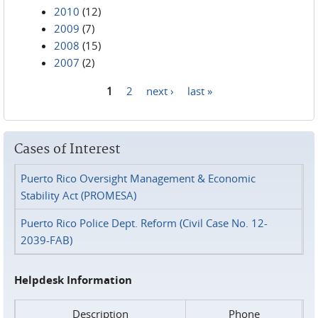
2010
(12)
2009
(7)
2008
(15)
2007
(2)
1
2
next ›
last »
Pages
Cases of Interest
Puerto Rico Oversight Management & Economic
Stability Act (PROMESA)
Puerto Rico Police Dept. Reform (Civil Case No. 12-
2039-FAB)
Helpdesk Information
Description
Phone