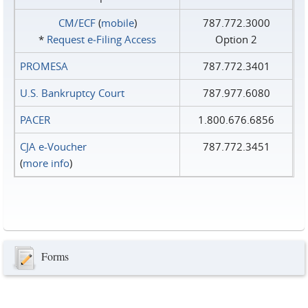
CM/ECF
(
mobile
)
787.772.3000
*
Request e‑Filing Access
Option 2
PROMESA
787.772.3401
U.S. Bankruptcy Court
787.977.6080
PACER
1.800.676.6856
CJA e-Voucher
787.772.3451
(
more info
)
Forms