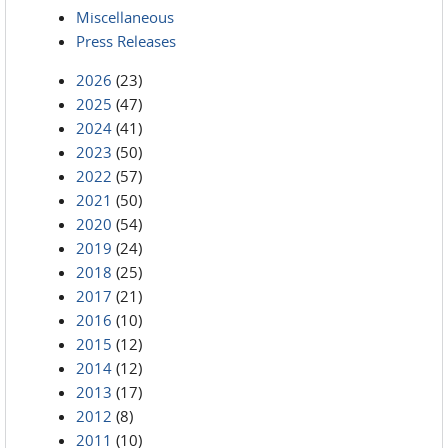
Miscellaneous
Press Releases
2026
(23)
2025
(47)
2024
(41)
2023
(50)
2022
(57)
2021
(50)
2020
(54)
2019
(24)
2018
(25)
2017
(21)
2016
(10)
2015
(12)
2014
(12)
2013
(17)
2012
(8)
2011
(10)