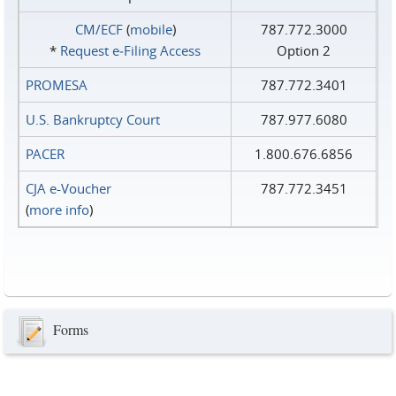
CM/ECF
(
mobile
)
787.772.3000
*
Request e‑Filing Access
Option 2
PROMESA
787.772.3401
U.S. Bankruptcy Court
787.977.6080
PACER
1.800.676.6856
CJA e-Voucher
787.772.3451
(
more info
)
Forms