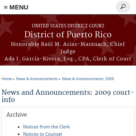
≡ MENU
Search
form
Skip to main content
UNITED STATES DISTRICT COURT
District of Puerto Rico
Honorable Raúl M. Arias-Marxuach, Chief
Judge
Ada I. García-Rivera, Esq., CPA, Clerk of Court
Home
News & Announcements
News & Announcements: 2009
You are here
News and Announcements: 2009 court-
info
Archive
Notices from the Clerk
Notices to Counsel