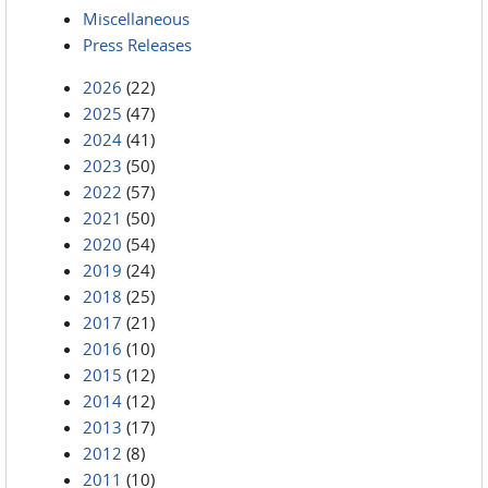
Miscellaneous
Press Releases
2026
(22)
2025
(47)
2024
(41)
2023
(50)
2022
(57)
2021
(50)
2020
(54)
2019
(24)
2018
(25)
2017
(21)
2016
(10)
2015
(12)
2014
(12)
2013
(17)
2012
(8)
2011
(10)