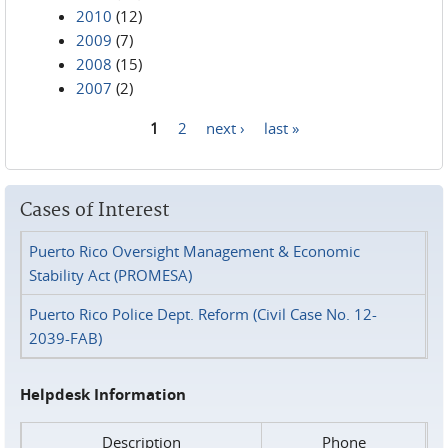
2010
(12)
2009
(7)
2008
(15)
2007
(2)
1
2
next ›
last »
Pages
Cases of Interest
Puerto Rico Oversight Management & Economic
Stability Act (PROMESA)
Puerto Rico Police Dept. Reform (Civil Case No. 12-
2039-FAB)
Helpdesk Information
Description
Phone