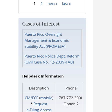
1
2
next ›
last »
Pages
Cases of Interest
Puerto Rico Oversight
Management & Economic
Stability Act (PROMESA)
Puerto Rico Police Dept. Reform
(Civil Case No. 12-2039-FAB)
Helpdesk Information
Description
Phone
CM/ECF
(
mobile
)
787.772.3000
*
Request
Option 2
e‑Filing Access