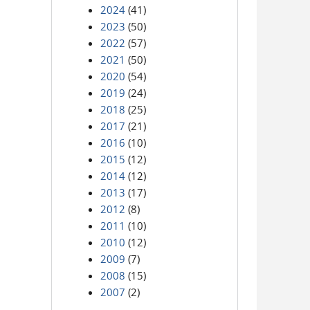
2024
(41)
2023
(50)
2022
(57)
2021
(50)
2020
(54)
2019
(24)
2018
(25)
2017
(21)
2016
(10)
2015
(12)
2014
(12)
2013
(17)
2012
(8)
2011
(10)
2010
(12)
2009
(7)
2008
(15)
2007
(2)