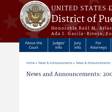
Skip to main content
UNITED STATES 
District of Pu
Honorable Raúl M. Aria
Ada I. García-Rivera, Es
About the
Judges'
Jury
For
Court
Info
Info
Attorneys
Home
News & Announcements
News & Announcements:
You are here
News and Announcements: 200