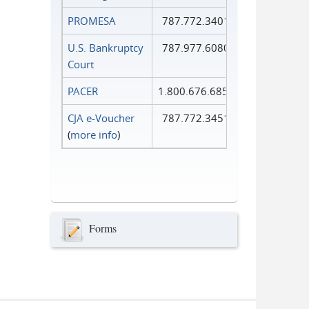
PROMESA
787.772.3401
U.S. Bankruptcy
787.977.6080
Court
PACER
1.800.676.6856
CJA e-Voucher
787.772.3451
(
more info
)
Forms