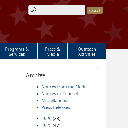
Search form
Programs &
Press &
Outreach
Services
Media
Activities
Archive
Notices from the Clerk
Notices to Counsel
Miscellaneous
Press Releases
2026
(23)
2025
(47)