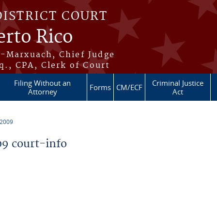
DISTRICT COURT
erto Rico
s-Marxuach, Chief Judge
q., CPA, Clerk of Court
Filing Without an
Criminal Justice
Forms
CM/ECF
Attorney
Act
 2009
9 court-info