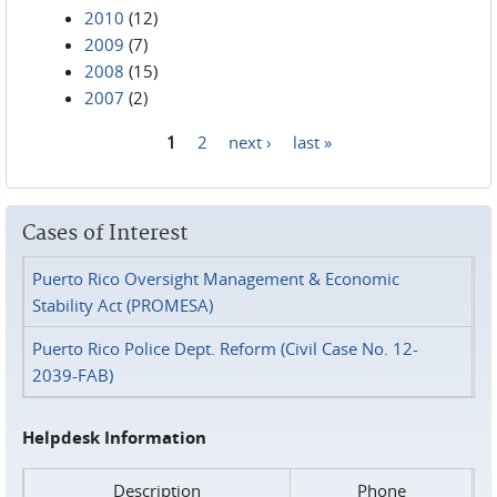
2010
(12)
2009
(7)
2008
(15)
2007
(2)
1
2
next ›
last »
Pages
Cases of Interest
Puerto Rico Oversight Management & Economic
Stability Act (PROMESA)
Puerto Rico Police Dept. Reform (Civil Case No. 12-
2039-FAB)
Helpdesk Information
Description
Phone