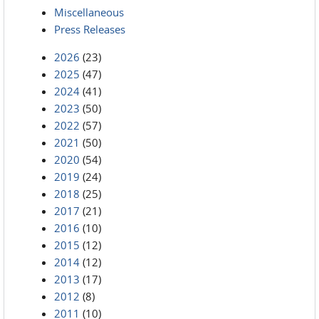
Miscellaneous
Press Releases
2026
(23)
2025
(47)
2024
(41)
2023
(50)
2022
(57)
2021
(50)
2020
(54)
2019
(24)
2018
(25)
2017
(21)
2016
(10)
2015
(12)
2014
(12)
2013
(17)
2012
(8)
2011
(10)