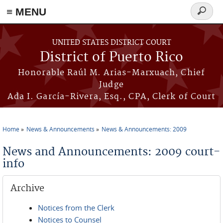
≡ MENU
Search
form
Skip to main content
UNITED STATES DISTRICT COURT
District of Puerto Rico
Honorable Raúl M. Arias-Marxuach, Chief
Judge
Ada I. García-Rivera, Esq., CPA, Clerk of Court
Home
News & Announcements
News & Announcements: 2009
You are here
News and Announcements: 2009 court-
info
Archive
Notices from the Clerk
Notices to Counsel