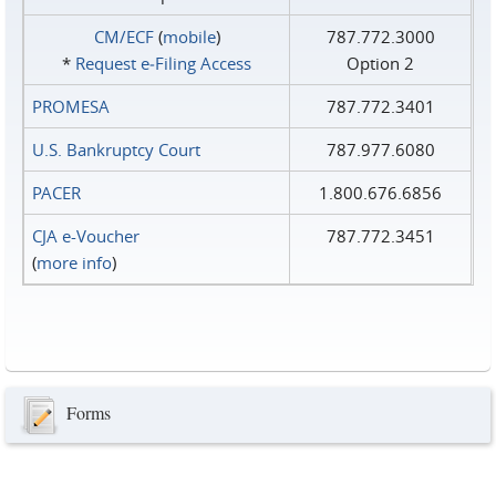
CM/ECF
(
mobile
)
787.772.3000
*
Request e‑Filing Access
Option 2
PROMESA
787.772.3401
U.S. Bankruptcy Court
787.977.6080
PACER
1.800.676.6856
CJA e-Voucher
787.772.3451
(
more info
)
Forms