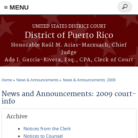
≡ MENU
Search
form
Skip to main content
UNITED STATES DISTRICT COURT
District of Puerto Rico
Honorable Raúl M. Arias-Marxuach, Chief
Judge
Ada I. García-Rivera, Esq., CPA, Clerk of Court
Home
News & Announcements
News & Announcements: 2009
You are here
News and Announcements: 2009 court-
info
Archive
Notices from the Clerk
Notices to Counsel