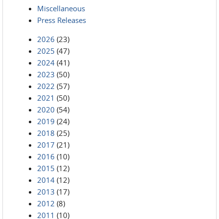
Miscellaneous
Press Releases
2026
(23)
2025
(47)
2024
(41)
2023
(50)
2022
(57)
2021
(50)
2020
(54)
2019
(24)
2018
(25)
2017
(21)
2016
(10)
2015
(12)
2014
(12)
2013
(17)
2012
(8)
2011
(10)