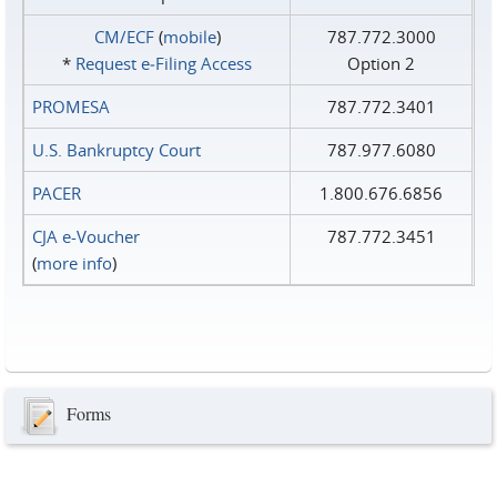
CM/ECF
(
mobile
)
787.772.3000
*
Request e‑Filing Access
Option 2
PROMESA
787.772.3401
U.S. Bankruptcy Court
787.977.6080
PACER
1.800.676.6856
CJA e-Voucher
787.772.3451
(
more info
)
Forms