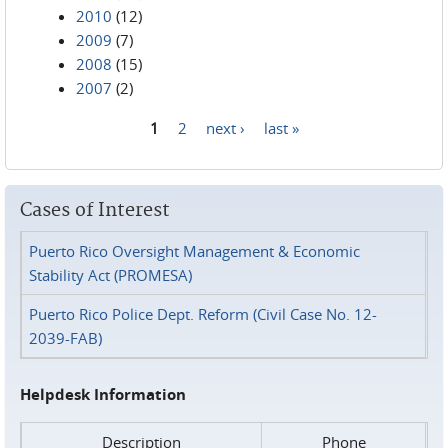
2010
(12)
2009
(7)
2008
(15)
2007
(2)
1
2
next ›
last »
Pages
Cases of Interest
Puerto Rico Oversight Management & Economic
Stability Act (PROMESA)
Puerto Rico Police Dept. Reform (Civil Case No. 12-
2039-FAB)
Helpdesk Information
Description
Phone