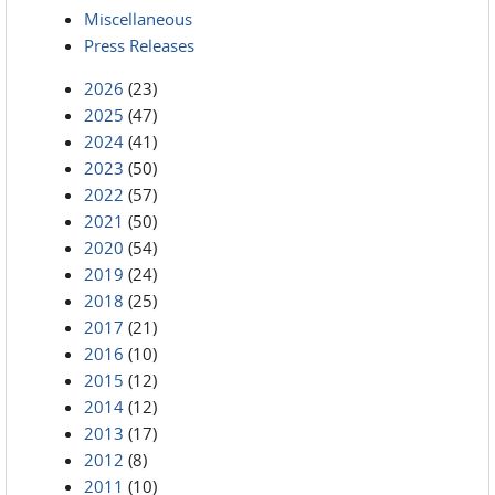
Miscellaneous
Press Releases
2026
(23)
2025
(47)
2024
(41)
2023
(50)
2022
(57)
2021
(50)
2020
(54)
2019
(24)
2018
(25)
2017
(21)
2016
(10)
2015
(12)
2014
(12)
2013
(17)
2012
(8)
2011
(10)