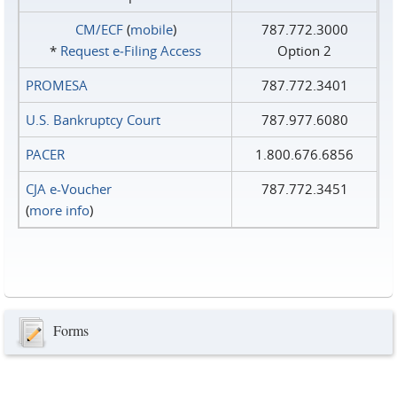
CM/ECF
(
mobile
)
787.772.3000
*
Request e‑Filing Access
Option 2
PROMESA
787.772.3401
U.S. Bankruptcy Court
787.977.6080
PACER
1.800.676.6856
CJA e-Voucher
787.772.3451
(
more info
)
Forms