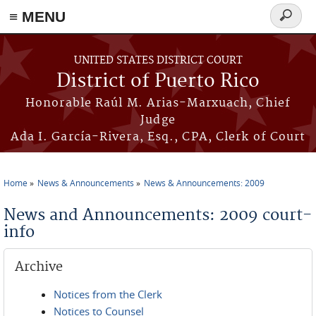
≡ MENU
Search
form
Skip to main content
UNITED STATES DISTRICT COURT
District of Puerto Rico
Honorable Raúl M. Arias-Marxuach, Chief
Judge
Ada I. García-Rivera, Esq., CPA, Clerk of Court
Home
News & Announcements
News & Announcements: 2009
You are here
News and Announcements: 2009 court-
info
Archive
Notices from the Clerk
Notices to Counsel