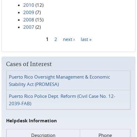
2010
(12)
2009
(7)
2008
(15)
2007
(2)
1
2
next ›
last »
Pages
Cases of Interest
Puerto Rico Oversight Management & Economic
Stability Act (PROMESA)
Puerto Rico Police Dept. Reform (Civil Case No. 12-
2039-FAB)
Helpdesk Information
Description
Phone