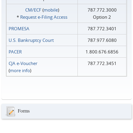
CM/ECF
(
mobile
)
787.772.3000
*
Request e‑Filing Access
Option 2
PROMESA
787.772.3401
U.S. Bankruptcy Court
787.977.6080
PACER
1.800.676.6856
CJA e-Voucher
787.772.3451
(
more info
)
Forms