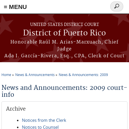
≡ MENU
Search
form
Skip to main content
UNITED STATES DISTRICT COURT
District of Puerto Rico
Honorable Raúl M. Arias-Marxuach, Chief
Judge
Ada I. García-Rivera, Esq., CPA, Clerk of Court
Home
News & Announcements
News & Announcements: 2009
You are here
News and Announcements: 2009 court-
info
Archive
Notices from the Clerk
Notices to Counsel