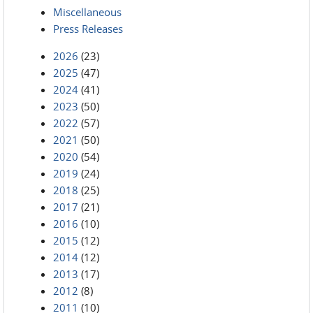
Miscellaneous
Press Releases
2026
(23)
2025
(47)
2024
(41)
2023
(50)
2022
(57)
2021
(50)
2020
(54)
2019
(24)
2018
(25)
2017
(21)
2016
(10)
2015
(12)
2014
(12)
2013
(17)
2012
(8)
2011
(10)