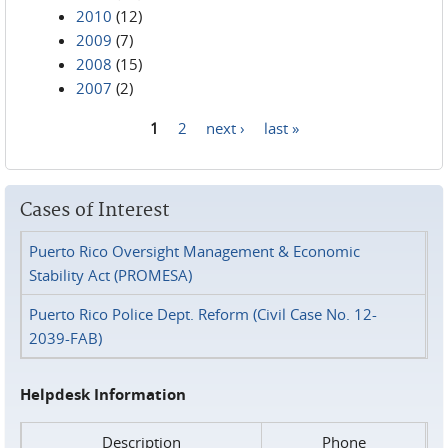
2010
(12)
2009
(7)
2008
(15)
2007
(2)
1
2
next ›
last »
Pages
Cases of Interest
Puerto Rico Oversight Management & Economic
Stability Act (PROMESA)
Puerto Rico Police Dept. Reform (Civil Case No. 12-
2039-FAB)
Helpdesk Information
Description
Phone