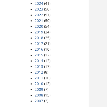
2024
(41)
2023
(50)
2022
(57)
2021
(50)
2020
(54)
2019
(24)
2018
(25)
2017
(21)
2016
(10)
2015
(12)
2014
(12)
2013
(17)
2012
(8)
2011
(10)
2010
(12)
2009
(7)
2008
(15)
2007
(2)