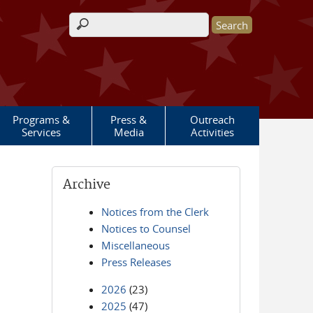
Search form
Programs &
Press &
Outreach
Services
Media
Activities
Archive
Notices from the Clerk
Notices to Counsel
Miscellaneous
Press Releases
2026
(23)
2025
(47)