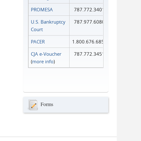
PROMESA
787.772.3401
U.S. Bankruptcy
787.977.6080
Court
PACER
1.800.676.6856
CJA e-Voucher
787.772.3451
(
more info
)
Forms