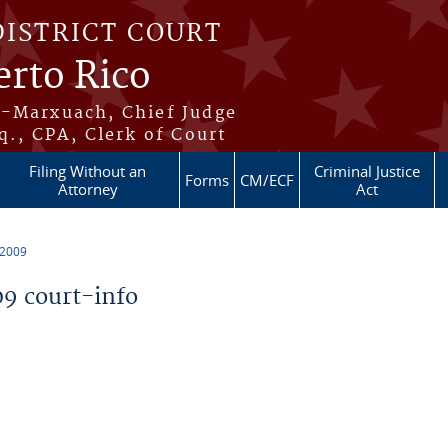
DISTRICT COURT
erto Rico
s-Marxuach, Chief Judge
q., CPA, Clerk of Court
Filing Without an
Criminal Justice
Forms
CM/ECF
Attorney
Act
 2009
9 court-info