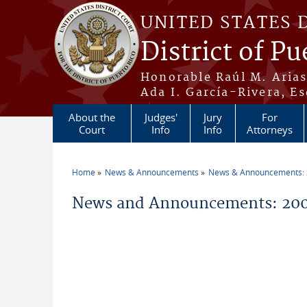
Skip to main content
UNITED STATES 
District of Pu
Honorable Raúl M. Aria
Ada I. García-Rivera, Es
About the
Judges'
Jury
For
Court
Info
Info
Attorneys
Home
News & Announcements
News & Announcements:
You are here
News and Announcements: 200