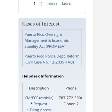
1
2
next ›
last »
Pages
Cases of Interest
Puerto Rico Oversight
Management & Economic
Stability Act (PROMESA)
Puerto Rico Police Dept. Reform
(Civil Case No. 12-2039-FAB)
Helpdesk Information
Description
Phone
CM/ECF
(
mobile
)
787.772.3000
*
Request
Option 2
e‑Filing Access