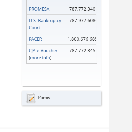
PROMESA
787.772.3401
U.S. Bankruptcy
787.977.6080
Court
PACER
1.800.676.6856
CJA e-Voucher
787.772.3451
(
more info
)
Forms