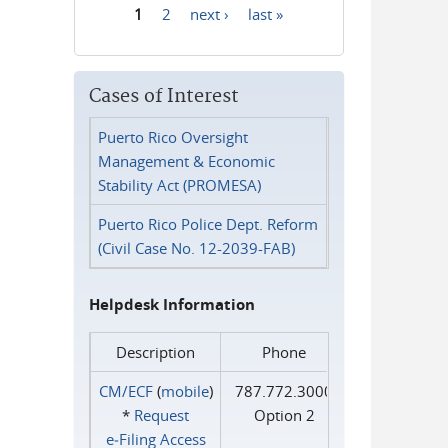
1
2
next ›
last »
Pages
Cases of Interest
Puerto Rico Oversight
Management & Economic
Stability Act (PROMESA)
Puerto Rico Police Dept. Reform
(Civil Case No. 12-2039-FAB)
Helpdesk Information
Description
Phone
CM/ECF
(
mobile
)
787.772.3000
*
Request
Option 2
e‑Filing Access