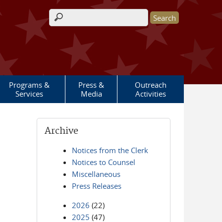
Search form
Programs &
Press &
Outreach
Services
Media
Activities
Archive
Notices from the Clerk
Notices to Counsel
Miscellaneous
Press Releases
2026
(22)
2025
(47)