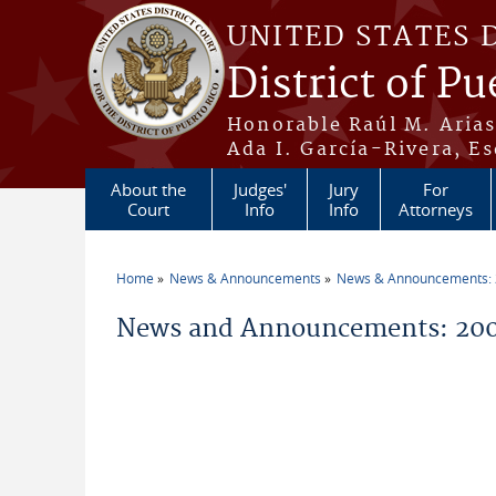
Skip to main content
UNITED STATES 
District of Pu
Honorable Raúl M. Aria
Ada I. García-Rivera, Es
About the
Judges'
Jury
For
Court
Info
Info
Attorneys
Home
News & Announcements
News & Announcements:
You are here
News and Announcements: 200