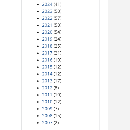
2024
(41)
2023
(50)
2022
(57)
2021
(50)
2020
(54)
2019
(24)
2018
(25)
2017
(21)
2016
(10)
2015
(12)
2014
(12)
2013
(17)
2012
(8)
2011
(10)
2010
(12)
2009
(7)
2008
(15)
2007
(2)