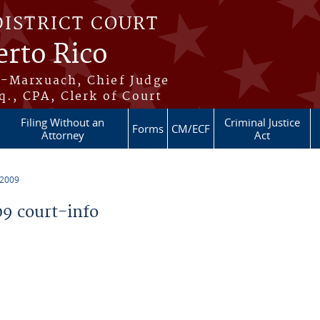
DISTRICT COURT
erto Rico
s-Marxuach, Chief Judge
q., CPA, Clerk of Court
Filing Without an
Criminal Justice
Forms
CM/ECF
Attorney
Act
 2009
9 court-info