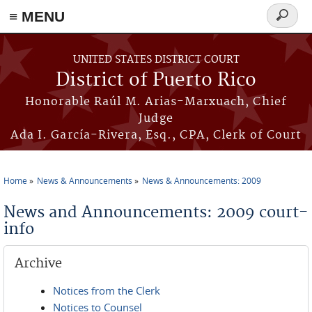
≡ MENU
Search
form
Skip to main content
UNITED STATES DISTRICT COURT
District of Puerto Rico
Honorable Raúl M. Arias-Marxuach, Chief
Judge
Ada I. García-Rivera, Esq., CPA, Clerk of Court
Home
News & Announcements
News & Announcements: 2009
You are here
News and Announcements: 2009 court-
info
Archive
Notices from the Clerk
Notices to Counsel