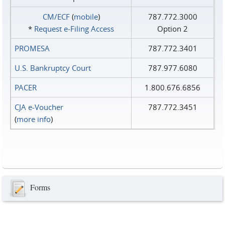
CM/ECF
(
mobile
)
787.772.3000
*
Request e‑Filing Access
Option 2
PROMESA
787.772.3401
U.S. Bankruptcy Court
787.977.6080
PACER
1.800.676.6856
CJA e-Voucher
787.772.3451
(
more info
)
Forms