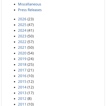
Miscellaneous
Press Releases
2026
(23)
2025
(47)
2024
(41)
2023
(50)
2022
(57)
2021
(50)
2020
(54)
2019
(24)
2018
(25)
2017
(21)
2016
(10)
2015
(12)
2014
(12)
2013
(17)
2012
(8)
2011
(10)