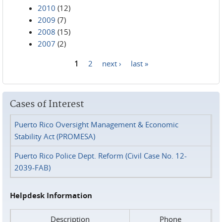
2010
(12)
2009
(7)
2008
(15)
2007
(2)
1
2
next ›
last »
Pages
Cases of Interest
Puerto Rico Oversight Management & Economic
Stability Act (PROMESA)
Puerto Rico Police Dept. Reform (Civil Case No. 12-
2039-FAB)
Helpdesk Information
Description
Phone