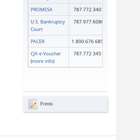
PROMESA
787.772.3401
U.S. Bankruptcy
787.977.6080
Court
PACER
1.800.676.6856
CJA e-Voucher
787.772.3451
(
more info
)
Forms