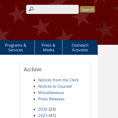
Search form
Programs &
Press &
Outreach
Services
Media
Activities
Archive
Notices from the Clerk
Notices to Counsel
Miscellaneous
Press Releases
2026
(23)
2025
(47)