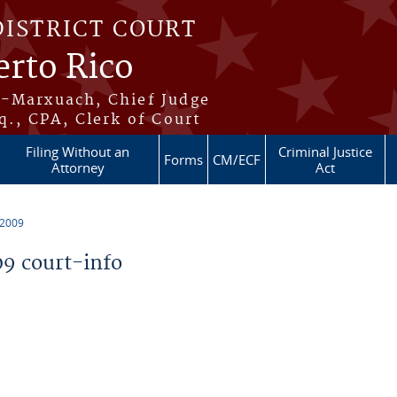
DISTRICT COURT
erto Rico
s-Marxuach, Chief Judge
q., CPA, Clerk of Court
Filing Without an
Criminal Justice
Forms
CM/ECF
Attorney
Act
 2009
9 court-info