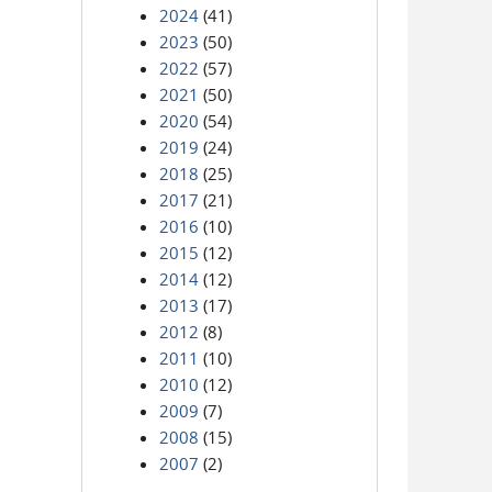
2024
(41)
2023
(50)
2022
(57)
2021
(50)
2020
(54)
2019
(24)
2018
(25)
2017
(21)
2016
(10)
2015
(12)
2014
(12)
2013
(17)
2012
(8)
2011
(10)
2010
(12)
2009
(7)
2008
(15)
2007
(2)