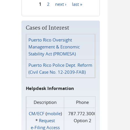
1
2
next ›
last »
Pages
Cases of Interest
Puerto Rico Oversight
Management & Economic
Stability Act (PROMESA)
Puerto Rico Police Dept. Reform
(Civil Case No. 12-2039-FAB)
Helpdesk Information
Description
Phone
CM/ECF
(
mobile
)
787.772.3000
*
Request
Option 2
e‑Filing Access