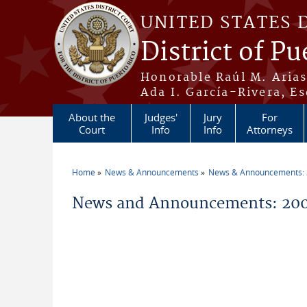
Skip to main content
UNITED STATES 
District of Pu
Honorable Raúl M. Aria
Ada I. García-Rivera, Es
About the
Judges'
Jury
For
Court
Info
Info
Attorneys
Home
News & Announcements
News & Announcements:
You are here
News and Announcements: 200