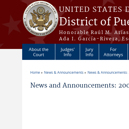
Skip to main content
UNITED STATES 
District of Pu
Honorable Raúl M. Aria
Ada I. García-Rivera, Es
About the
Judges'
Jury
For
Court
Info
Info
Attorneys
Home
News & Announcements
News & Announcements:
You are here
News and Announcements: 200