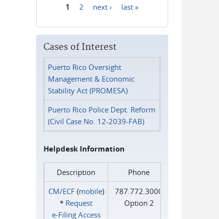
1
2
next ›
last »
Pages
Cases of Interest
Puerto Rico Oversight
Management & Economic
Stability Act (PROMESA)
Puerto Rico Police Dept. Reform
(Civil Case No. 12-2039-FAB)
Helpdesk Information
Description
Phone
CM/ECF
(
mobile
)
787.772.3000
*
Request
Option 2
e‑Filing Access