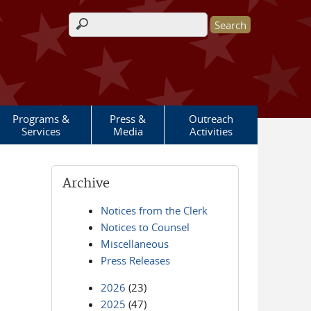
Search form
Programs &
Press &
Outreach
Services
Media
Activities
Archive
Notices from the Clerk
Notices to Counsel
Miscellaneous
Press Releases
2026
(23)
2025
(47)