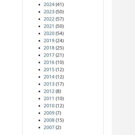
2024
(41)
2023
(50)
2022
(57)
2021
(50)
2020
(54)
2019
(24)
2018
(25)
2017
(21)
2016
(10)
2015
(12)
2014
(12)
2013
(17)
2012
(8)
2011
(10)
2010
(12)
2009
(7)
2008
(15)
2007
(2)