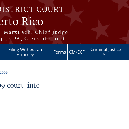
DISTRICT COURT
erto Rico
s-Marxuach, Chief Judge
q., CPA, Clerk of Court
Filing Without an
Criminal Justice
Forms
CM/ECF
Attorney
Act
 2009
9 court-info