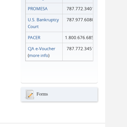
PROMESA
787.772.3401
U.S. Bankruptcy
787.977.6080
Court
PACER
1.800.676.6856
CJA e-Voucher
787.772.3451
(
more info
)
Forms